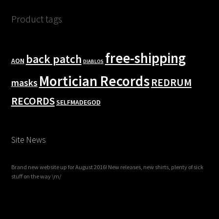
Product tags
free-shipping
back patch
AON
DIABLOS
Mortician Records
REDRUM
masks
RECORDS
SELFMADEGOD
Site News
Brand new website up for August 2016! New releases, new shirts, plenty of sick
stuff on the way \m/