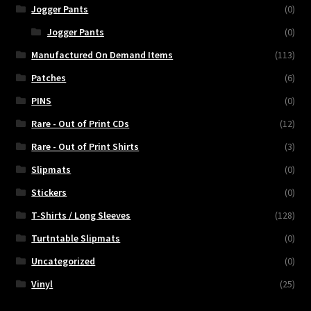
Jogger Pants
(0)
Jogger Pants
(0)
Manufactured On Demand Items
(113)
Patches
(6)
PINS
(0)
Rare - Out of Print CDs
(12)
Rare - Out of Print Shirts
(3)
Slipmats
(0)
Stickers
(0)
T-Shirts / Long Sleeves
(128)
Turtntable Slipmats
(0)
Uncategorized
(0)
Vinyl
(25)