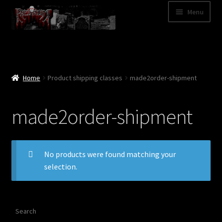
Skip
Skip
Menu
to
to
navigation
content
Shop
Categories
Home
Product shipping classes
made2order-shipment
A – Z
made2order-shipment
Bands
Cart
No products were found matching your
selection.
My Account
News
Search