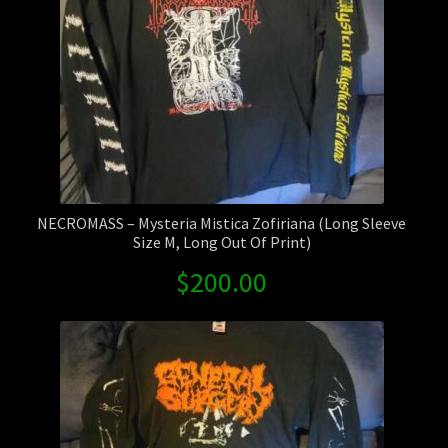
Contact Us
Shipping Information
NECROMASS – Mysteria Mistica Zofiriana (Long Sleeve
Size M, Long Out Of Print)
$
200.00