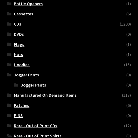
Bottle Openers
(1)
Cassettes
(6)
CDs
(1200)
DVDs
(0)
Flags
(1)
Hats
(1)
Hoodies
(15)
Jogger Pants
(0)
Jogger Pants
(0)
Manufactured On Demand Items
(113)
Patches
(6)
PINS
(0)
Rare - Out of Print CDs
(12)
Rare - Out of Print Shirts
(3)