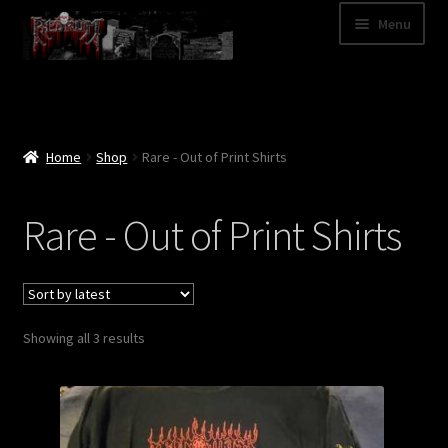
Skip
Skip
Menu
to
to
navigation
content
Shop
Categories
Home
Shop
Rare - Out of Print Shirts
A – Z
Rare - Out of Print Shirts
Bands
Cart
Sorted
Showing all 3 results
My Account
by
latest
News