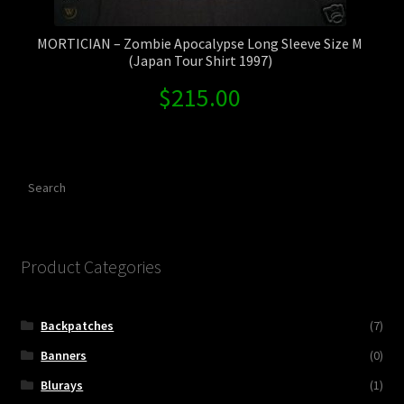
MORTICIAN – Zombie Apocalypse Long Sleeve Size M
(Japan Tour Shirt 1997)
$
215.00
Search
Product Categories
Backpatches
(7)
Banners
(0)
Blurays
(1)