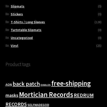
Slipmats
(0)
Stickers
(0)
T-Shirts / Long Sleeves
(128)
Turtntable Slipmats
(0)
Uncategorized
(0)
Vinyl
(25)
Product tags
free-shipping
back patch
AON
DIABLOS
Mortician Records
REDRUM
masks
RECORDS
SELFMADEGOD