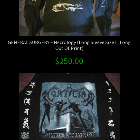
GENERAL SURGERY – Necrology (Long Sleeve Size L, Long
Out Of Print)
$
250.00