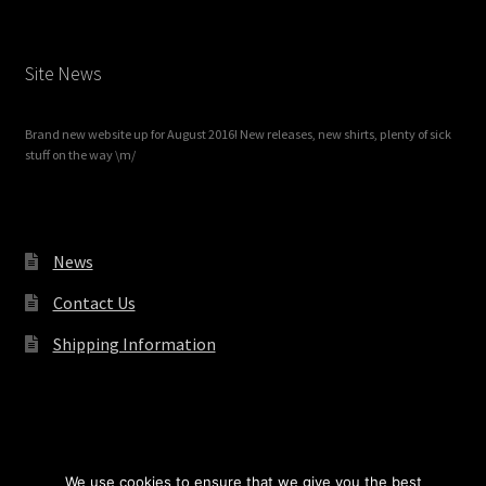
Site News
Brand new website up for August 2016! New releases, new shirts, plenty of sick
stuff on the way \m/
News
Contact Us
Shipping Information
© Redrum Records 2026
We use cookies to ensure that we give you the best