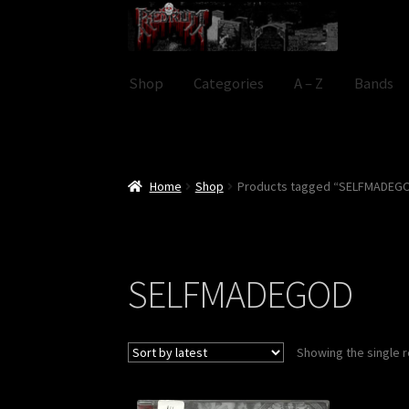
Skip
Skip
to
to
navigation
content
Shop
Categories
A – Z
Bands
Home
Shop
Products tagged “SELFMADEG
SELFMADEGOD
Showing the single r