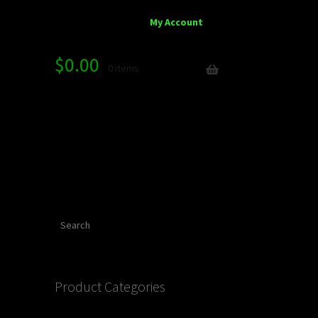
My Account
$
0.00
0 items
Search
Product Categories