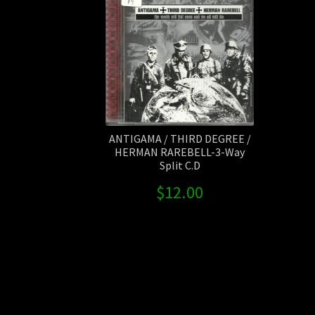
ANTIGAMA / THIRD DEGREE /
HERMAN RAREBELL-3-Way
Split C.D
$
12.00