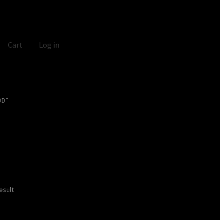
Cart
Log in
OD”
esult