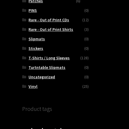
Patches
(6)
PINS
(0)
Rare - Out of Print CDs
(12)
Rare - Out of Print Shirts
(3)
Slipmats
(0)
Stickers
(0)
T-Shirts / Long Sleeves
(128)
Turtntable Slipmats
(0)
Uncategorized
(0)
Vinyl
(25)
Product tags