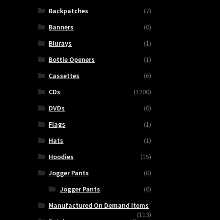
Backpatches
(7)
Banners
(0)
Blurays
(1)
Bottle Openers
(1)
Cassettes
(6)
CDs
(1200)
DVDs
(0)
Flags
(1)
Hats
(1)
Hoodies
(15)
Jogger Pants
(0)
Jogger Pants
(0)
Manufactured On Demand Items
(113)