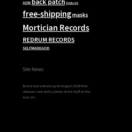
back patch
AON
DIABLOS
free-shipping
masks
Mortician Records
REDRUM RECORDS
SELFMADEGOD
Site News
Brand new website up for August 2016! New
releases, new shirts, plenty of sick stuff on the
way \m/