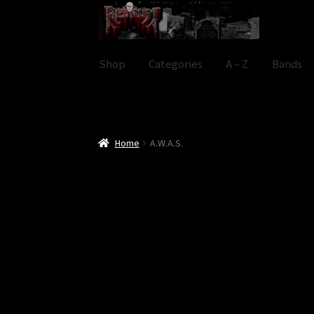
Skip
Skip
to
to
navigation
content
Shop
Categories
A – Z
Bands
Home
A.W.A.S.