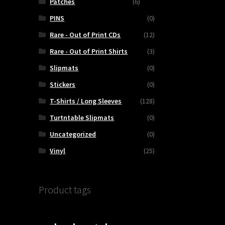
Patches
(6)
PINS
(0)
Rare - Out of Print CDs
(12)
Rare - Out of Print Shirts
(3)
Slipmats
(0)
Stickers
(0)
T-Shirts / Long Sleeves
(128)
Turtntable Slipmats
(0)
Uncategorized
(0)
Vinyl
(25)
Product tags