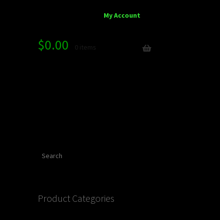
My Account
$
0.00
0 items
Search
Product Categories