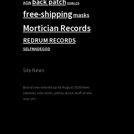
back patch
AON
DIABLOS
free-shipping
masks
Mortician Records
REDRUM RECORDS
SELFMADEGOD
Site News
Brand new website up for August 2016! New
releases, new shirts, plenty of sick stuff on the
way \m/