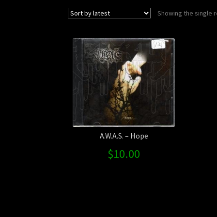
Showing the single r
A.W.A.S. – Hope
$
10.00