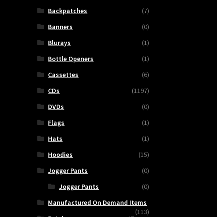
Backpatches
(7)
Banners
(0)
Blurays
(1)
Bottle Openers
(1)
Cassettes
(6)
CDs
(1197)
DVDs
(0)
Flags
(1)
Hats
(1)
Hoodies
(15)
Jogger Pants
(0)
Jogger Pants
(0)
Manufactured On Demand Items
(113)