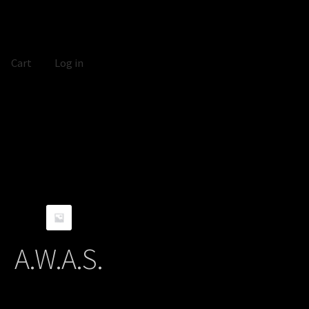
Cart
Log in
A.W.A.S.