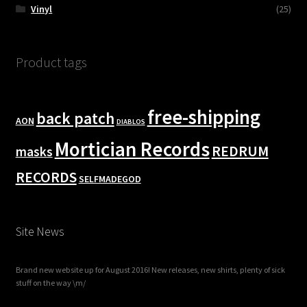
Vinyl
(25)
Product tags
free-shipping
back patch
AON
DIABLOS
Mortician Records
REDRUM
masks
RECORDS
SELFMADEGOD
Site News
Brand new website up for August 2016! New releases, new shirts, plenty of sick
stuff on the way \m/