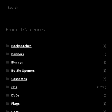
Search
Product Categories
Backpatches
(7)
Banners
(0)
Blurays
(1)
Bottle Openers
(1)
Cassettes
(6)
CDs
(1200)
DVDs
(0)
Flags
(1)
Hats
(1)