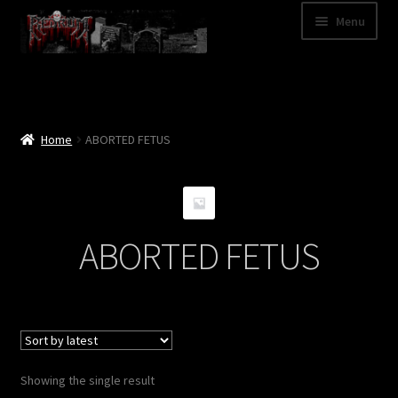
Skip
Skip
Menu
to
to
navigation
content
Shop
Categories
Home
ABORTED FETUS
A – Z
Bands
ABORTED FETUS
Cart
My Account
News
Showing the single result