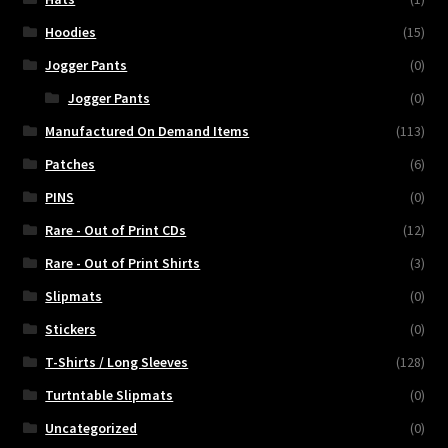
Hoodies
(15)
Jogger Pants
(0)
Jogger Pants
(0)
Manufactured On Demand Items
(113)
Patches
(6)
PINS
(0)
Rare - Out of Print CDs
(12)
Rare - Out of Print Shirts
(3)
Slipmats
(0)
Stickers
(0)
T-Shirts / Long Sleeves
(128)
Turtntable Slipmats
(0)
Uncategorized
(0)