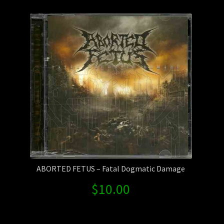
Contact Us
Shipping Information
ABORTED FETUS – Fatal Dogmatic Damage
$
10.00