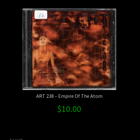
Contact Us
Shipping Information
ART 238 – Empire Of The Atom
$
10.00
Search