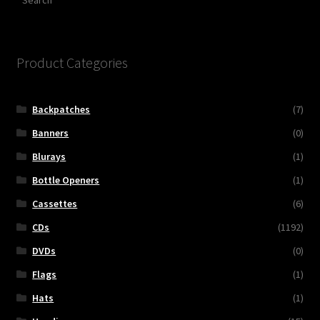
Product Categories
Backpatches
(7)
Banners
(0)
Blurays
(1)
Bottle Openers
(1)
Cassettes
(6)
CDs
(1192)
DVDs
(0)
Flags
(1)
Hats
(1)