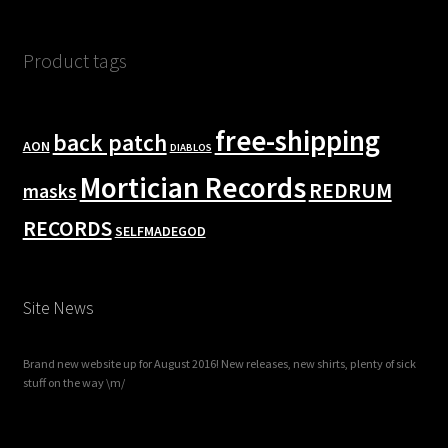
Product tags
free-shipping
back patch
AON
DIABLOS
Mortician Records
REDRUM
masks
RECORDS
SELFMADEGOD
Site News
Brand new website up for August 2016! New releases, new shirts, plenty of sick
stuff on the way \m/