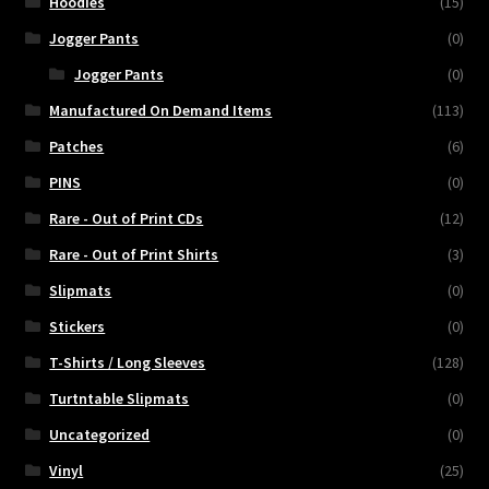
Hoodies
(15)
Jogger Pants
(0)
Jogger Pants
(0)
Manufactured On Demand Items
(113)
Patches
(6)
PINS
(0)
Rare - Out of Print CDs
(12)
Rare - Out of Print Shirts
(3)
Slipmats
(0)
Stickers
(0)
T-Shirts / Long Sleeves
(128)
Turtntable Slipmats
(0)
Uncategorized
(0)
Vinyl
(25)