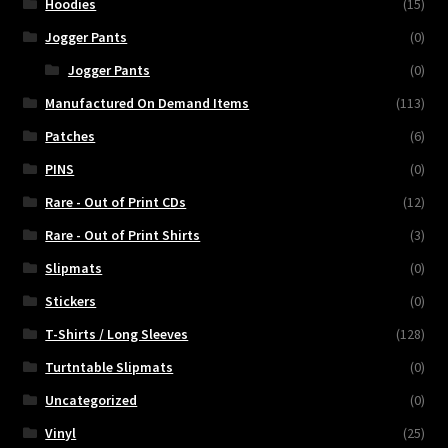
Hoodies
(15)
Jogger Pants
(0)
Jogger Pants
(0)
Manufactured On Demand Items
(113)
Patches
(6)
PINS
(0)
Rare - Out of Print CDs
(12)
Rare - Out of Print Shirts
(3)
Slipmats
(0)
Stickers
(0)
T-Shirts / Long Sleeves
(128)
Turtntable Slipmats
(0)
Uncategorized
(0)
Vinyl
(25)