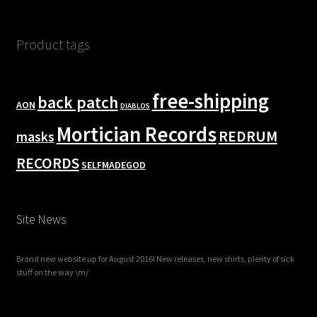
Product tags
free-shipping
back patch
AON
DIABLOS
Mortician Records
REDRUM
masks
RECORDS
SELFMADEGOD
Site News
Brand new website up for August 2016! New releases, new shirts, plenty of sick
stuff on the way \m/