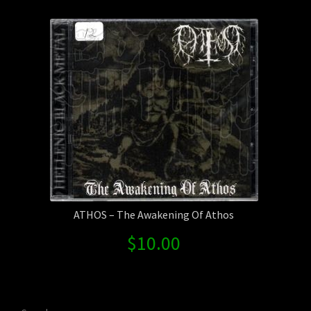
Contact Us
Shipping Information
ATHOS – The Awakening Of Athos
$
10.00
Search