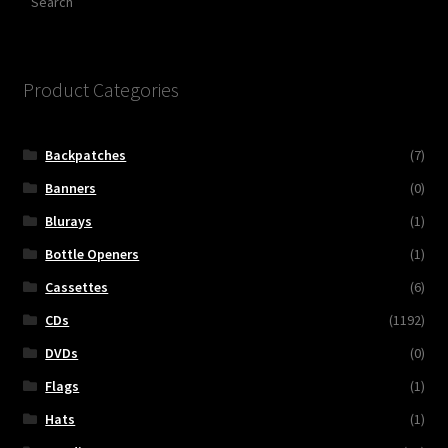
Product Categories
Backpatches
(7)
Banners
(0)
Blurays
(1)
Bottle Openers
(1)
Cassettes
(6)
CDs
(1192)
DVDs
(0)
Flags
(1)
Hats
(1)