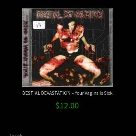
Contact Us
Shipping Information
BESTIAL DEVASTATION – Your Vagina Is Sick
$
12.00
Search