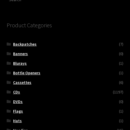
Product Categories
Backpatches
(7)
Banners
(0)
Blurays
(1)
Bottle Openers
(1)
Cassettes
(6)
CDs
(1197)
DVDs
(0)
Flags
(1)
Hats
(1)