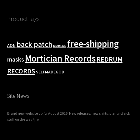
Product tags
free-shipping
back patch
AON
DIABLOS
Mortician Records
REDRUM
masks
RECORDS
SELFMADEGOD
Site News
Brand new website up for August 2016! New releases, new shirts, plenty of sick
stuff on the way \m/