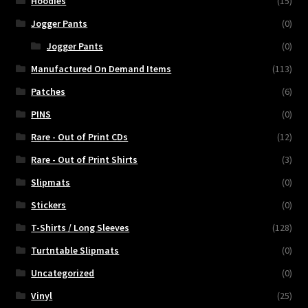
Hoodies
(15)
Jogger Pants
(0)
Jogger Pants
(0)
Manufactured On Demand Items
(113)
Patches
(6)
PINS
(0)
Rare - Out of Print CDs
(12)
Rare - Out of Print Shirts
(3)
Slipmats
(0)
Stickers
(0)
T-Shirts / Long Sleeves
(128)
Turtntable Slipmats
(0)
Uncategorized
(0)
Vinyl
(25)