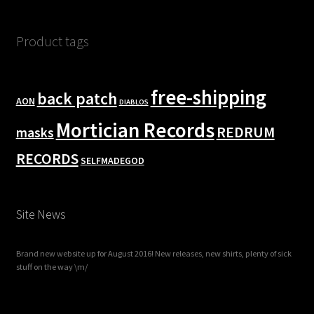
Product tags
free-shipping
back patch
AON
DIABLOS
Mortician Records
REDRUM
masks
RECORDS
SELFMADEGOD
Site News
Brand new website up for August 2016! New releases, new shirts, plenty of sick
stuff on the way \m/