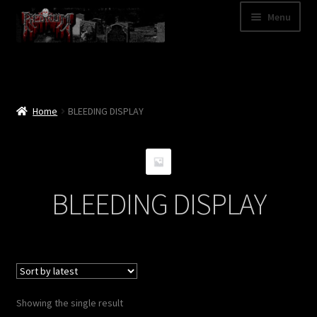
Skip
Skip
Menu
to
to
navigation
content
Shop
Categories
Home
BLEEDING DISPLAY
A – Z
Bands
BLEEDING DISPLAY
Cart
My Account
News
Showing the single result