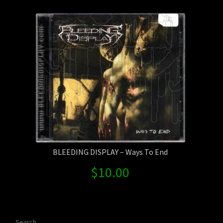
Contact Us
Shipping Information
BLEEDING DISPLAY – Ways To End
$
10.00
Search