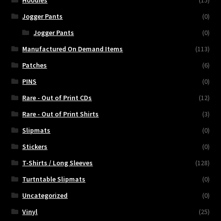
Hoodies
(15)
Jogger Pants
(0)
Jogger Pants
(0)
Manufactured On Demand Items
(113)
Patches
(6)
PINS
(0)
Rare - Out of Print CDs
(12)
Rare - Out of Print Shirts
(3)
Slipmats
(0)
Stickers
(0)
T-Shirts / Long Sleeves
(128)
Turtntable Slipmats
(0)
Uncategorized
(0)
Vinyl
(25)