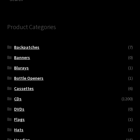
Product Categories
Backpatches
(7)
Banners
(0)
Blurays
(1)
Bottle Openers
(1)
Cassettes
(6)
CDs
(1200)
DVDs
(0)
Flags
(1)
Hats
(1)