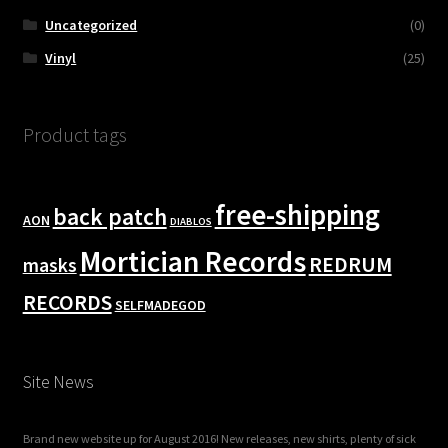
Uncategorized
(0)
Vinyl
(25)
Product tags
free-shipping
back patch
AON
DIABLOS
Mortician Records
REDRUM
masks
RECORDS
SELFMADEGOD
Site News
Brand new website up for August 2016! New releases, new shirts, plenty of sick