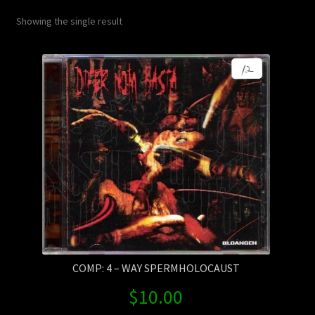
Contact Us
Showing the single result
Shipping Information
COMP: 4 – WAY SPERMHOLOCAUST
$
10.00