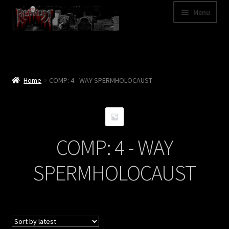
Skip
Skip
Menu
to
to
navigation
content
Shop
Categories
Home
COMP: 4 - WAY SPERMHOLOCAUST
A – Z
Bands
COMP: 4 - WAY
Cart
SPERMHOLOCAUST
My Account
News