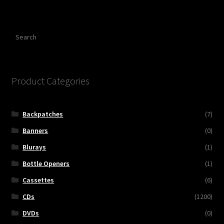
Search
Product Categories
Backpatches
(7)
Banners
(0)
Blurays
(1)
Bottle Openers
(1)
Cassettes
(6)
CDs
(1200)
DVDs
(0)