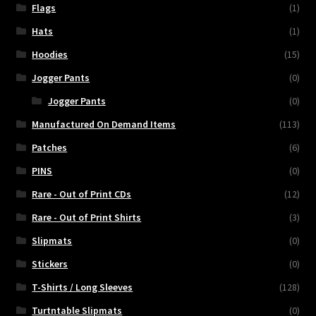
Flags
(1)
Hats
(1)
Hoodies
(15)
Jogger Pants
(0)
Jogger Pants
(0)
Manufactured On Demand Items
(113)
Patches
(6)
PINS
(0)
Rare - Out of Print CDs
(12)
Rare - Out of Print Shirts
(3)
Slipmats
(0)
Stickers
(0)
T-Shirts / Long Sleeves
(128)
Turtntable Slipmats
(0)