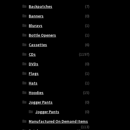
Backpatches
(7)
Banners
(0)
Blurays
(1)
Bottle Openers
(1)
Cassettes
(6)
CDs
(1197)
DVDs
(0)
Flags
(1)
Hats
(1)
Hoodies
(15)
Jogger Pants
(0)
Jogger Pants
(0)
Manufactured On Demand Items
(113)