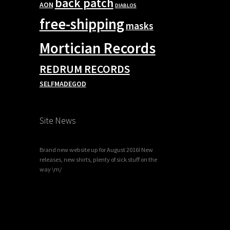
back patch
AON
DIABLOS
free-shipping
masks
Mortician Records
REDRUM RECORDS
SELFMADEGOD
Site News
Brand new website up for August 2016! New
releases, new shirts, plenty of sick stuff on the
way \m/