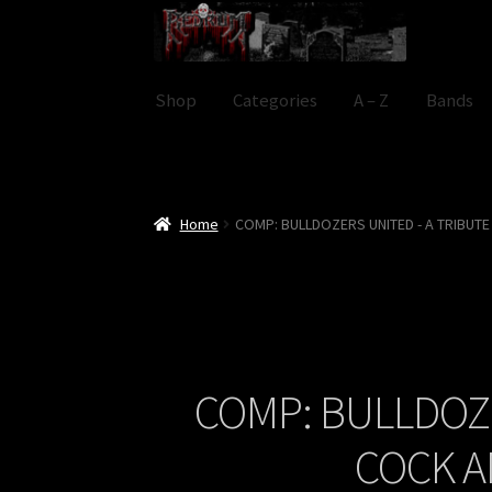
Skip
Skip
to
to
navigation
content
Shop
Categories
A – Z
Bands
Home
COMP: BULLDOZERS UNITED - A TRIBUT
COMP: BULLDOZE
COCK A