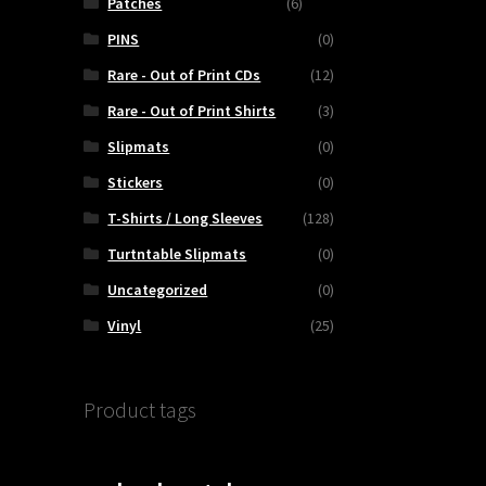
Patches
(6)
PINS
(0)
Rare - Out of Print CDs
(12)
Rare - Out of Print Shirts
(3)
Slipmats
(0)
Stickers
(0)
T-Shirts / Long Sleeves
(128)
Turtntable Slipmats
(0)
Uncategorized
(0)
Vinyl
(25)
Product tags