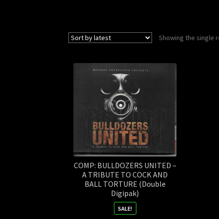
Showing the single r
COMP: BULLDOZERS UNITED –
A TRIBUTE TO COCK AND
BALL TORTURE (Double
Digipak)
SALE!