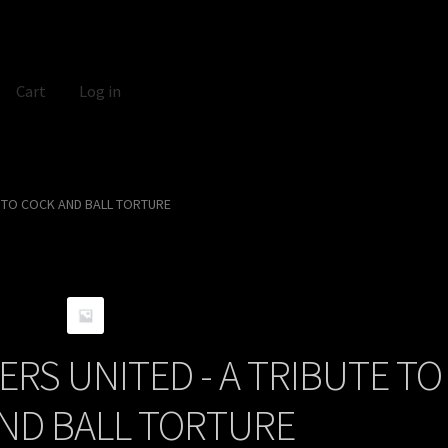
Cart
Log in
E TO COCK AND BALL TORTURE
RS UNITED - A TRIBUTE TO
ND BALL TORTURE