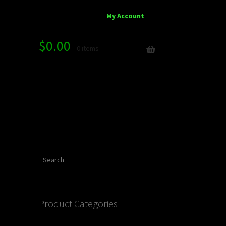
My Account
$
0.00
0 items
Search
Product Categories