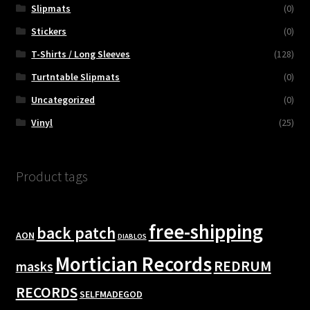
Slipmats
(0)
Stickers
(0)
T-Shirts / Long Sleeves
(128)
Turtntable Slipmats
(0)
Uncategorized
(0)
Vinyl
(25)
Product tags
free-shipping
back patch
AON
DIABLOS
Mortician Records
REDRUM
masks
RECORDS
SELFMADEGOD