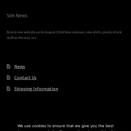
Site News
Brand new website up for August 2016! New releases, new shirts, plenty of sick
stuff on the way \m/
News
Contact Us
Shipping Information
© Redrum Records 2026
We use cookies to ensure that we give you the best