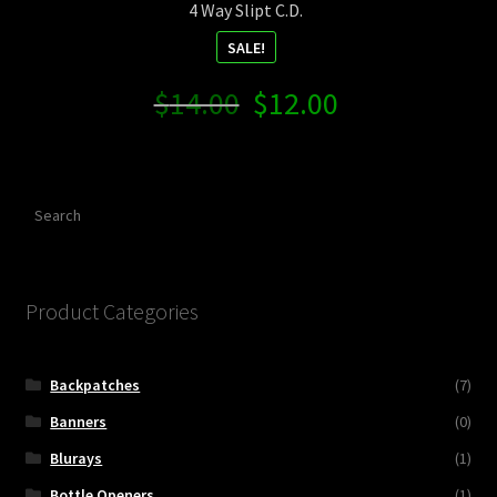
4 Way Slipt C.D.
SALE!
Original
Current
$
14.00
$
12.00
price
price
was:
is:
$14.00.
$12.00.
Search
Product Categories
Backpatches
(7)
Banners
(0)
Blurays
(1)
Bottle Openers
(1)