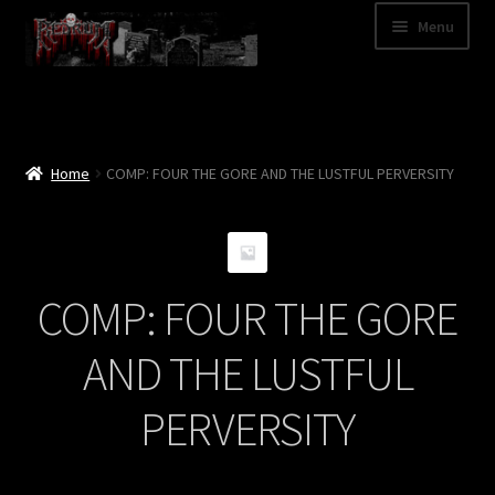
Skip
Skip
Menu
to
to
navigation
content
Shop
Categories
Home
COMP: FOUR THE GORE AND THE LUSTFUL PERVERSITY
A – Z
Bands
COMP: FOUR THE GORE
Cart
AND THE LUSTFUL
My Account
PERVERSITY
News