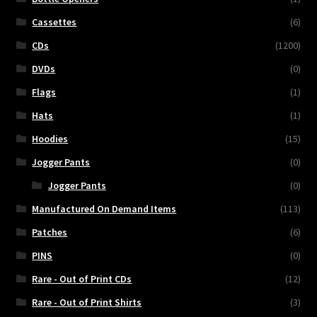
Cassettes
(6)
CDs
(1200)
DVDs
(0)
Flags
(1)
Hats
(1)
Hoodies
(15)
Jogger Pants
(0)
Jogger Pants
(0)
Manufactured On Demand Items
(113)
Patches
(6)
PINS
(0)
Rare - Out of Print CDs
(12)
Rare - Out of Print Shirts
(3)