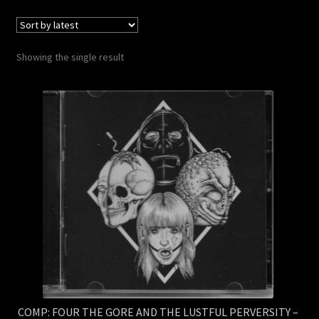
Contact Us
Shipping Information
Showing the single result
COMP: FOUR THE GORE AND THE LUSTFUL PERVERSITY –