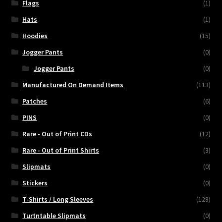
Flags
(1)
Hats
(1)
Hoodies
(15)
Jogger Pants
(0)
Jogger Pants
(0)
Manufactured On Demand Items
(113)
Patches
(6)
PINS
(0)
Rare - Out of Print CDs
(12)
Rare - Out of Print Shirts
(3)
Slipmats
(0)
Stickers
(0)
T-Shirts / Long Sleeves
(128)
Turtntable Slipmats
(0)