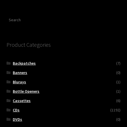
Search
Product Categories
Backpatches
(7)
Banners
(0)
Blurays
(1)
Bottle Openers
(1)
Cassettes
(6)
CDs
(1192)
DVDs
(0)