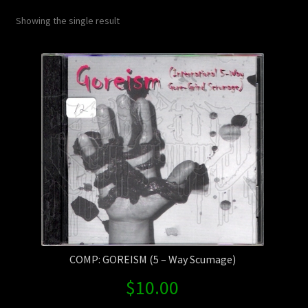
Contact Us
Showing the single result
Shipping Information
COMP: GOREISM (5 – Way Scumage)
$
10.00