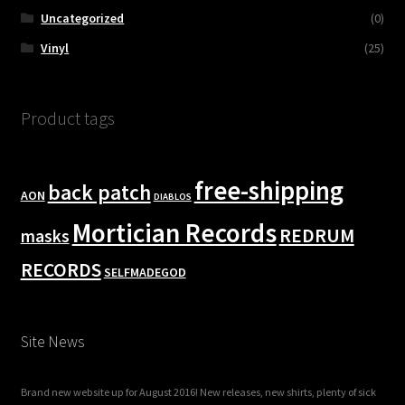
Uncategorized
(0)
Vinyl
(25)
Product tags
free-shipping
back patch
AON
DIABLOS
Mortician Records
REDRUM
masks
RECORDS
SELFMADEGOD
Site News
Brand new website up for August 2016! New releases, new shirts, plenty of sick