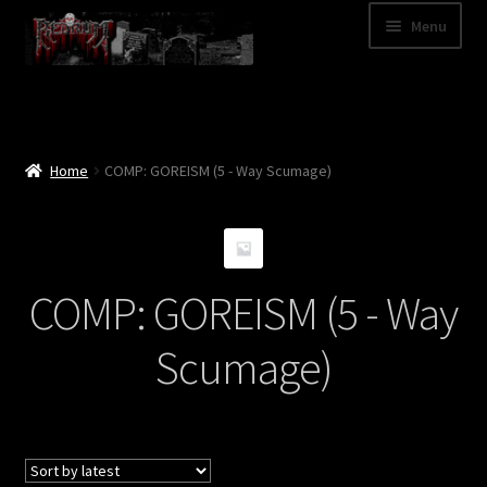
Skip
Skip
Menu
to
to
navigation
content
Shop
Categories
Home
COMP: GOREISM (5 - Way Scumage)
A – Z
Bands
COMP: GOREISM (5 - Way
Cart
Scumage)
My Account
News