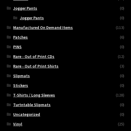
Jogger Pants
(0)
Jogger Pants
(0)
Manufactured On Demand Items
(113)
Patches
(6)
PINS
(0)
Rare - Out of Print CDs
(12)
Rare - Out of Print Shirts
(3)
Slipmats
(0)
Stickers
(0)
T-Shirts / Long Sleeves
(128)
Turtntable Slipmats
(0)
Uncategorized
(0)
Vinyl
(25)