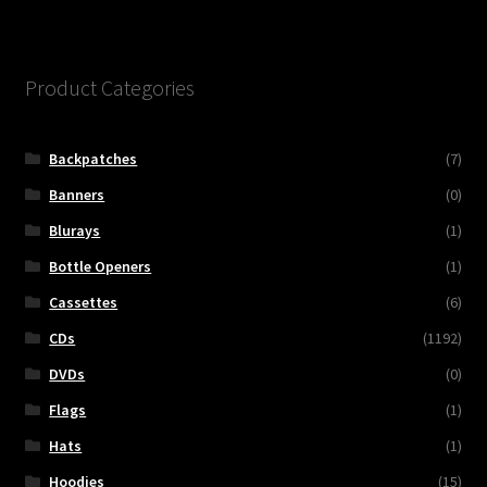
Product Categories
Backpatches
(7)
Banners
(0)
Blurays
(1)
Bottle Openers
(1)
Cassettes
(6)
CDs
(1192)
DVDs
(0)
Flags
(1)
Hats
(1)
Hoodies
(15)