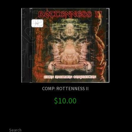
Contact Us
Shipping Information
COMP: ROTTENNESS II
$
10.00
Search