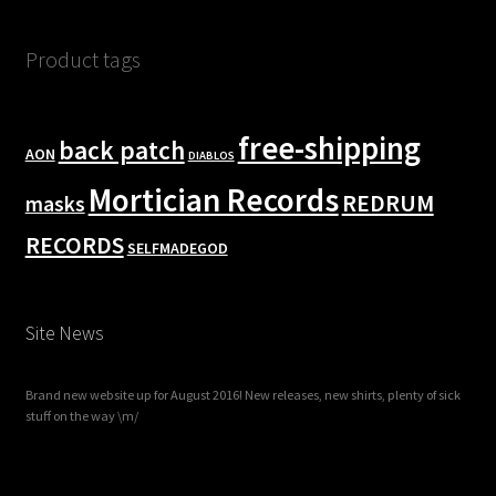
Product tags
free-shipping
back patch
AON
DIABLOS
Mortician Records
REDRUM
masks
RECORDS
SELFMADEGOD
Site News
Brand new website up for August 2016! New releases, new shirts, plenty of sick
stuff on the way \m/