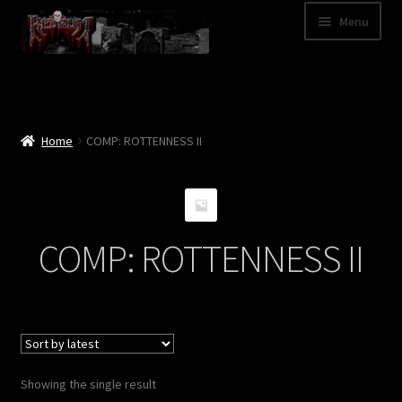
Skip
Skip
Menu
to
to
navigation
content
Shop
Categories
Home
COMP: ROTTENNESS II
A – Z
Bands
COMP: ROTTENNESS II
Cart
My Account
News
Showing the single result