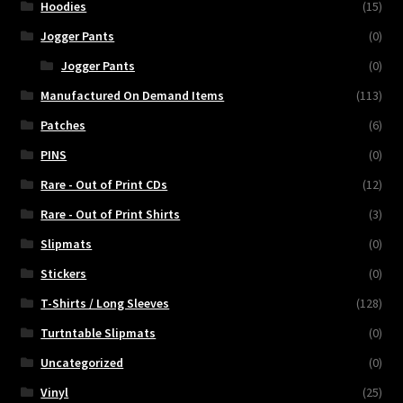
Hoodies
(15)
Jogger Pants
(0)
Jogger Pants
(0)
Manufactured On Demand Items
(113)
Patches
(6)
PINS
(0)
Rare - Out of Print CDs
(12)
Rare - Out of Print Shirts
(3)
Slipmats
(0)
Stickers
(0)
T-Shirts / Long Sleeves
(128)
Turtntable Slipmats
(0)
Uncategorized
(0)
Vinyl
(25)