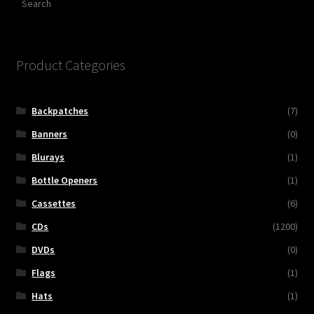
Product Categories
Backpatches
(7)
Banners
(0)
Blurays
(1)
Bottle Openers
(1)
Cassettes
(6)
CDs
(1200)
DVDs
(0)
Flags
(1)
Hats
(1)