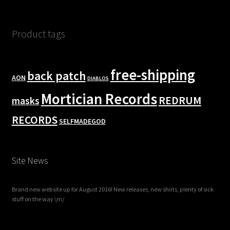
Product tags
free-shipping
back patch
AON
DIABLOS
Mortician Records
REDRUM
masks
RECORDS
SELFMADEGOD
Site News
Brand new website up for August 2016! New releases, new shirts, plenty of sick
stuff on the way \m/