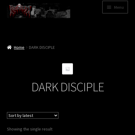
Skip
Skip
Menu
to
to
navigation
content
Shop
Categories
Home
DARK DISCIPLE
A – Z
Bands
DARK DISCIPLE
Cart
My Account
News
Showing the single result