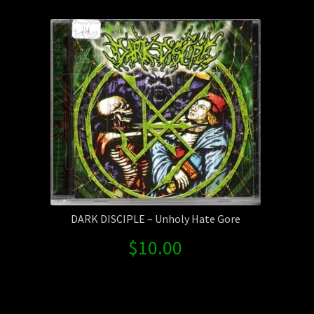
Contact Us
Shipping Information
DARK DISCIPLE – Unholy Hate Gore
$
10.00
Search