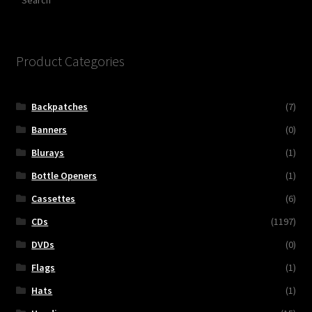
Product Categories
Backpatches
(7)
Banners
(0)
Blurays
(1)
Bottle Openers
(1)
Cassettes
(6)
CDs
(1197)
DVDs
(0)
Flags
(1)
Hats
(1)