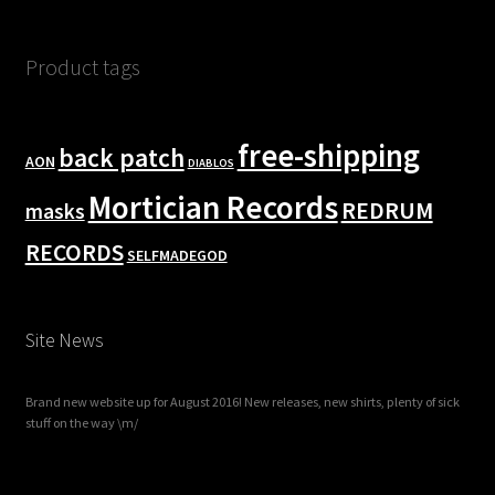
Product tags
free-shipping
back patch
AON
DIABLOS
Mortician Records
REDRUM
masks
RECORDS
SELFMADEGOD
Site News
Brand new website up for August 2016! New releases, new shirts, plenty of sick
stuff on the way \m/