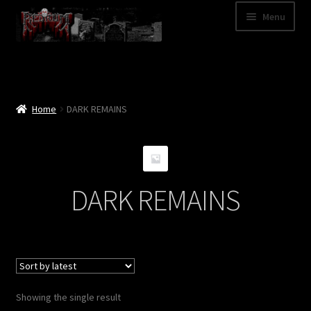
Skip
Skip
Menu
to
to
navigation
content
Shop
Categories
Home
DARK REMAINS
A – Z
Bands
DARK REMAINS
Cart
My Account
News
Showing the single result