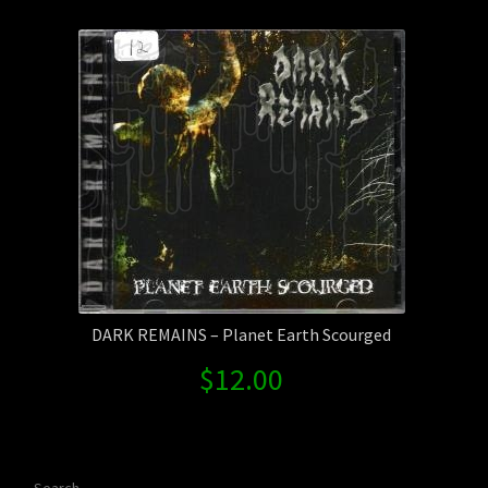
Contact Us
Shipping Information
DARK REMAINS – Planet Earth Scourged
$
12.00
Search