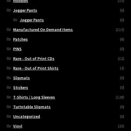
Hoodies
(15)
Jogger Pants
(0)
Jogger Pants
(0)
Manufactured On Demand Items
(113)
Patches
(6)
PINS
(0)
Rare - Out of Print CDs
(12)
Rare - Out of Print Shirts
(3)
Slipmats
(0)
Stickers
(0)
T-Shirts / Long Sleeves
(128)
Turtntable Slipmats
(0)
Uncategorized
(0)
Vinyl
(25)