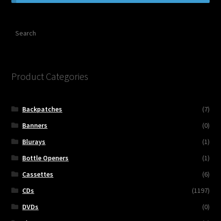
Contact Us
Search
Shipping Information
Product Categories
Backpatches
(7)
Banners
(0)
Blurays
(1)
Bottle Openers
(1)
Cassettes
(6)
CDs
(1197)
DVDs
(0)