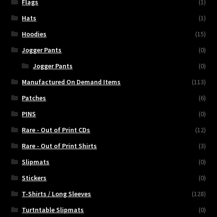
Flags
(1)
Hats
(1)
Hoodies
(15)
Jogger Pants
(0)
Jogger Pants
(0)
Manufactured On Demand Items
(113)
Patches
(6)
PINS
(0)
Rare - Out of Print CDs
(12)
Rare - Out of Print Shirts
(3)
Slipmats
(0)
Stickers
(0)
T-Shirts / Long Sleeves
(128)
Turtntable Slipmats
(0)