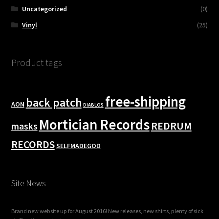
Uncategorized
(0)
Vinyl
(25)
Product tags
free-shipping
back patch
AON
DIABLOS
Mortician Records
REDRUM
masks
RECORDS
SELFMADEGOD
Site News
Brand new website up for August 2016! New releases, new shirts, plenty of sick