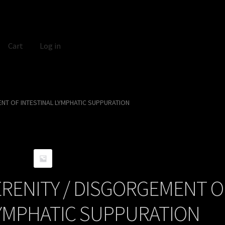
Cart
Log in
NT OF INTESTINAL LYMPHATIC SUPPURATION
RENITY / DISGORGEMENT O
LYMPHATIC SUPPURATION