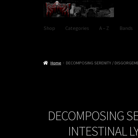
Skip
Skip
to
to
navigation
content
Shop
Categories
A – Z
Bands
Home
DECOMPOSING SERENITY / DISGORGEME
DECOMPOSING SE
INTESTINAL 