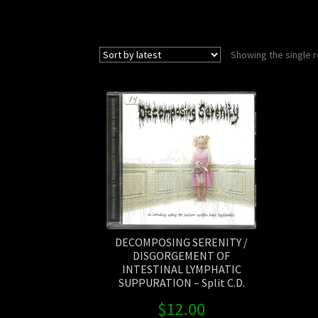
Showing the single r
DECOMPOSING SERENITY /
DISGORGEMENT OF
INTESTINAL LYMPHATIC
SUPPURATION – Split C.D.
$
12.00