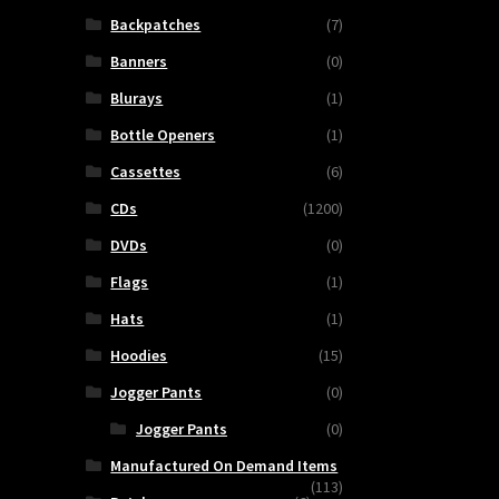
Backpatches
(7)
Banners
(0)
Blurays
(1)
Bottle Openers
(1)
Cassettes
(6)
CDs
(1200)
DVDs
(0)
Flags
(1)
Hats
(1)
Hoodies
(15)
Jogger Pants
(0)
Jogger Pants
(0)
Manufactured On Demand Items
(113)