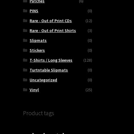
Patches
(6)
PINS
(0)
Rare - Out of Print CDs
(12)
Rare - Out of Print Shirts
(3)
Slipmats
(0)
Stickers
(0)
T-Shirts / Long Sleeves
(128)
Turtntable Slipmats
(0)
Uncategorized
(0)
Vinyl
(25)
Product tags