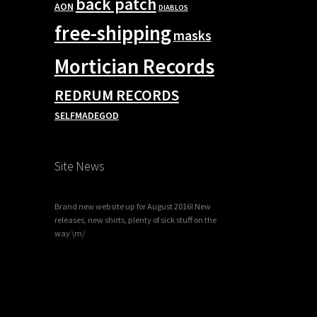
back patch
AON
DIABLOS
free-shipping
masks
Mortician Records
REDRUM RECORDS
SELFMADEGOD
Site News
Brand new website up for August 2016! New
releases, new shirts, plenty of sick stuff on the
way \m/