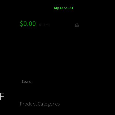
My Account
$
0.00
0 items
Search
F
Product Categories