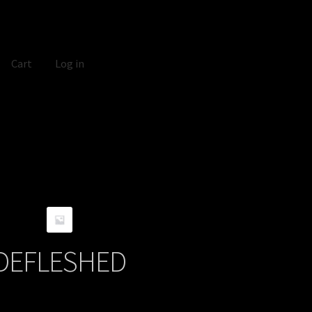
Cart
Log in
DEFLESHED