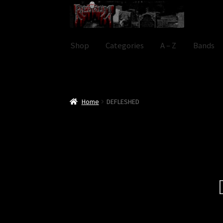
Skip
Skip
to
to
navigation
content
Shop
Categories
A – Z
Bands
Home
DEFLESHED