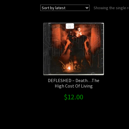
Showing the single r
DEFLESHED – Death…The
High Cost Of Living
$
12.00