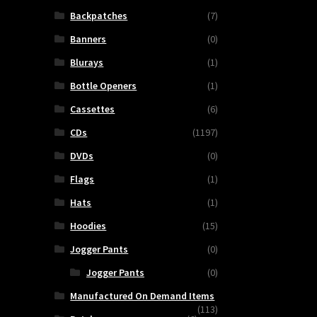
Backpatches
(7)
Banners
(0)
Blurays
(1)
Bottle Openers
(1)
Cassettes
(6)
CDs
(1197)
DVDs
(0)
Flags
(1)
Hats
(1)
Hoodies
(15)
Jogger Pants
(0)
Jogger Pants
(0)
Manufactured On Demand Items
(113)