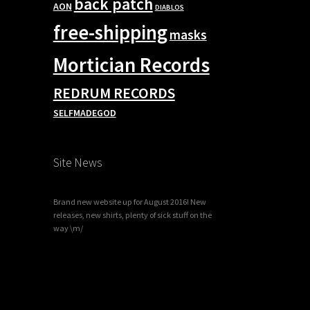
back patch
AON
DIABLOS
free-shipping
masks
Mortician Records
REDRUM RECORDS
SELFMADEGOD
Site News
Brand new website up for August 2016! New
releases, new shirts, plenty of sick stuff on the
way \m/