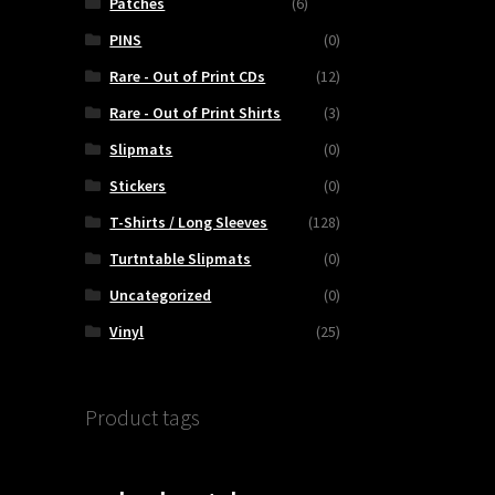
Patches
(6)
PINS
(0)
Rare - Out of Print CDs
(12)
Rare - Out of Print Shirts
(3)
Slipmats
(0)
Stickers
(0)
T-Shirts / Long Sleeves
(128)
Turtntable Slipmats
(0)
Uncategorized
(0)
Vinyl
(25)
Product tags