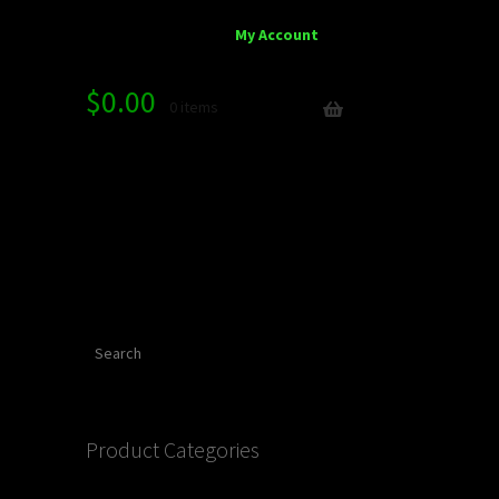
My Account
$
0.00
0 items
Search
Product Categories