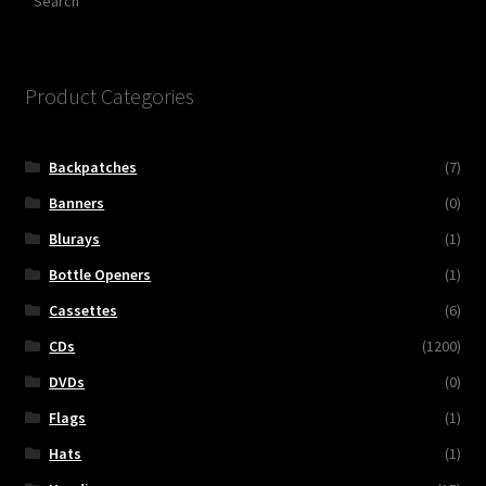
Product Categories
Backpatches
(7)
Banners
(0)
Blurays
(1)
Bottle Openers
(1)
Cassettes
(6)
CDs
(1200)
DVDs
(0)
Flags
(1)
Hats
(1)