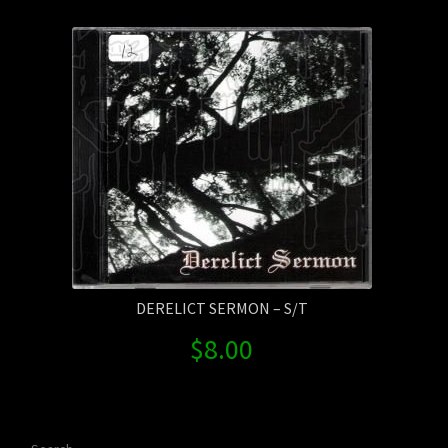
Contact Us
Shipping Information
DERELICT SERMON – S/T
$
8.00
Search