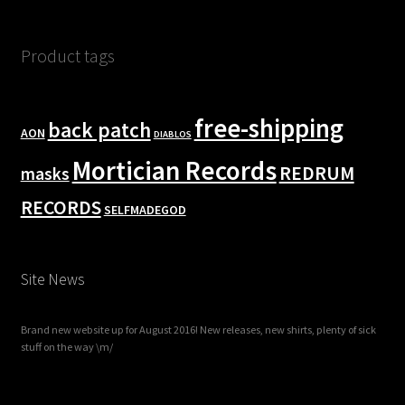
Product tags
free-shipping
back patch
AON
DIABLOS
Mortician Records
REDRUM
masks
RECORDS
SELFMADEGOD
Site News
Brand new website up for August 2016! New releases, new shirts, plenty of sick
stuff on the way \m/