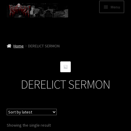
Skip
Skip
Menu
to
to
navigation
content
Shop
Categories
Home
DERELICT SERMON
A – Z
Bands
DERELICT SERMON
Cart
My Account
News
Showing the single result