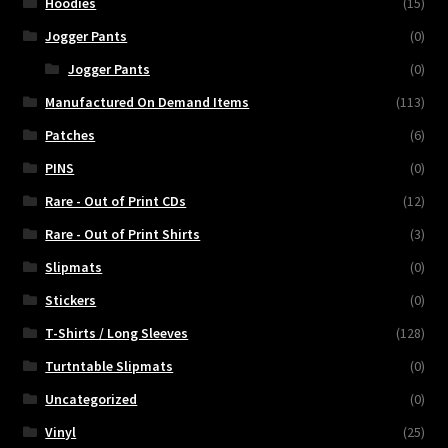
Hoodies
(15)
Jogger Pants
(0)
Jogger Pants
(0)
Manufactured On Demand Items
(113)
Patches
(6)
PINS
(0)
Rare - Out of Print CDs
(12)
Rare - Out of Print Shirts
(3)
Slipmats
(0)
Stickers
(0)
T-Shirts / Long Sleeves
(128)
Turtntable Slipmats
(0)
Uncategorized
(0)
Vinyl
(25)