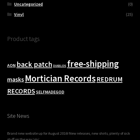
Uncategorized
(0)
Vinyl
(25)
Product tags
free-shipping
back patch
AON
DIABLOS
Mortician Records
REDRUM
masks
RECORDS
SELFMADEGOD
Site News
Brand new website up for August 2016! New releases, new shirts, plenty of sick
stuff on the way \m/