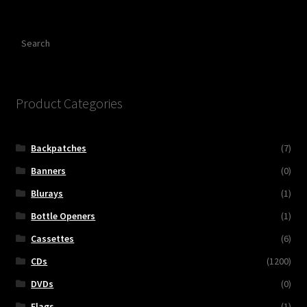
Search
Product Categories
Backpatches
(7)
Banners
(0)
Blurays
(1)
Bottle Openers
(1)
Cassettes
(6)
CDs
(1200)
DVDs
(0)
Flags
(1)