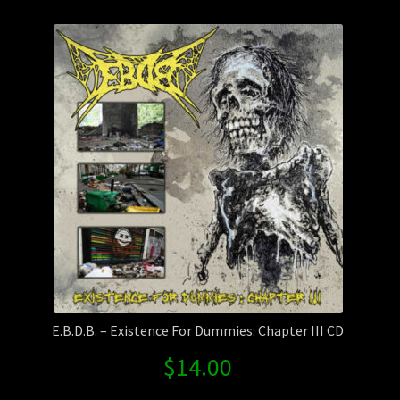
Contact Us
Shipping Information
E.B.D.B. – Existence For Dummies: Chapter III CD
$
14.00