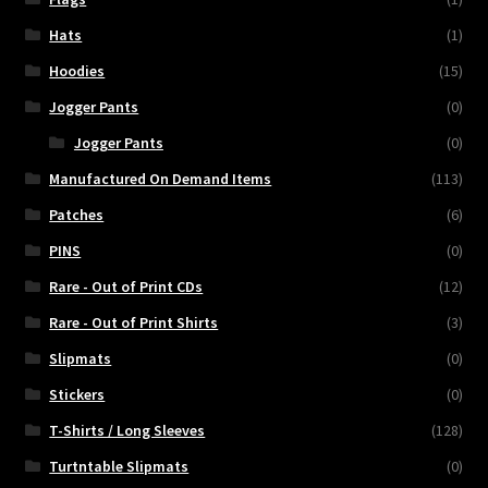
Hats
(1)
Hoodies
(15)
Jogger Pants
(0)
Jogger Pants
(0)
Manufactured On Demand Items
(113)
Patches
(6)
PINS
(0)
Rare - Out of Print CDs
(12)
Rare - Out of Print Shirts
(3)
Slipmats
(0)
Stickers
(0)
T-Shirts / Long Sleeves
(128)
Turtntable Slipmats
(0)