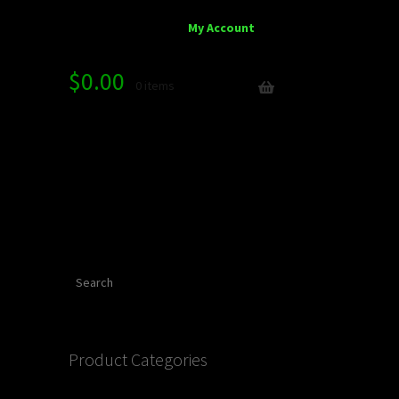
My Account
$
0.00
0 items
Search
Product Categories