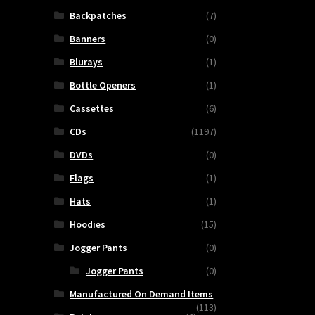
Backpatches
(7)
Banners
(0)
Blurays
(1)
Bottle Openers
(1)
Cassettes
(6)
CDs
(1197)
DVDs
(0)
Flags
(1)
Hats
(1)
Hoodies
(15)
Jogger Pants
(0)
Jogger Pants
(0)
Manufactured On Demand Items
(113)