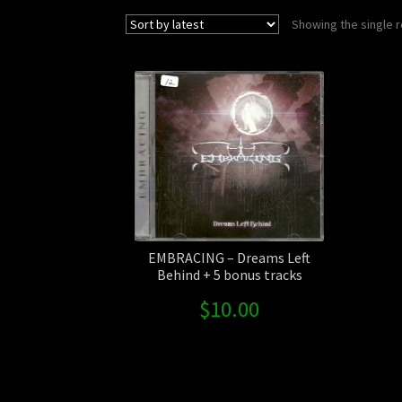
Showing the single r
EMBRACING – Dreams Left
Behind + 5 bonus tracks
$
10.00