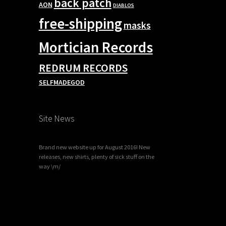
back patch
AON
DIABLOS
free-shipping
masks
Mortician Records
REDRUM RECORDS
SELFMADEGOD
Site News
Brand new website up for August 2016! New
releases, new shirts, plenty of sick stuff on the
way \m/