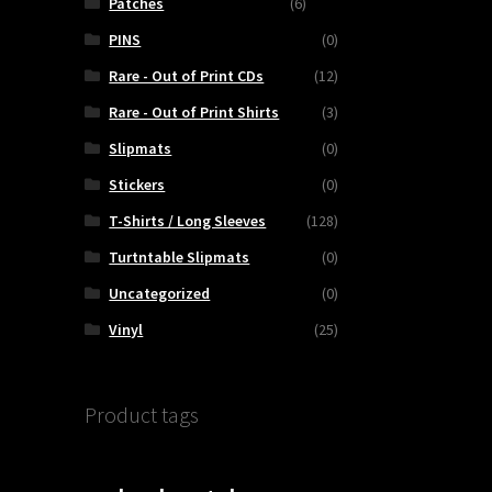
Patches
(6)
PINS
(0)
Rare - Out of Print CDs
(12)
Rare - Out of Print Shirts
(3)
Slipmats
(0)
Stickers
(0)
T-Shirts / Long Sleeves
(128)
Turtntable Slipmats
(0)
Uncategorized
(0)
Vinyl
(25)
Product tags