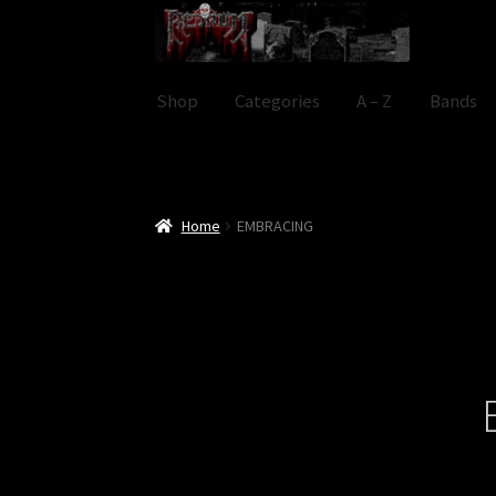
Skip
Skip
to
to
navigation
content
Shop
Categories
A – Z
Bands
Home
EMBRACING