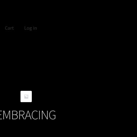
Cart
Log in
EMBRACING