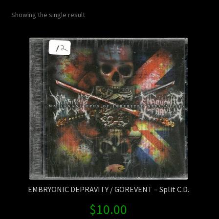
Contact Us
Showing the single result
Shipping Information
EMBRYONIC DEPRAVITY / GOREVENT – Split C.D.
$
10.00