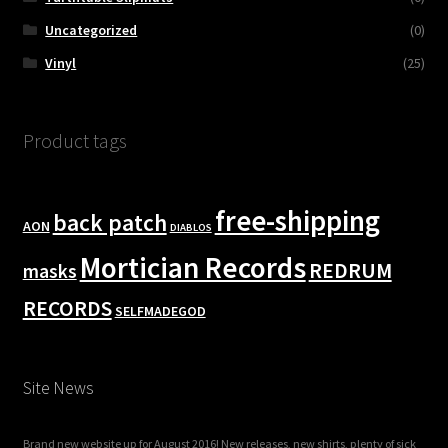
Uncategorized
(0)
Vinyl
(25)
Product tags
free-shipping
back patch
AON
DIABLOS
Mortician Records
REDRUM
masks
RECORDS
SELFMADEGOD
Site News
Brand new website up for August 2016! New releases, new shirts, plenty of sick