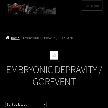
Skip
Skip
Menu
to
to
navigation
content
Shop
Categories
Home
EMBRYONIC DEPRAVITY / GOREVENT
A – Z
Bands
EMBRYONIC DEPRAVITY /
Cart
GOREVENT
My Account
News