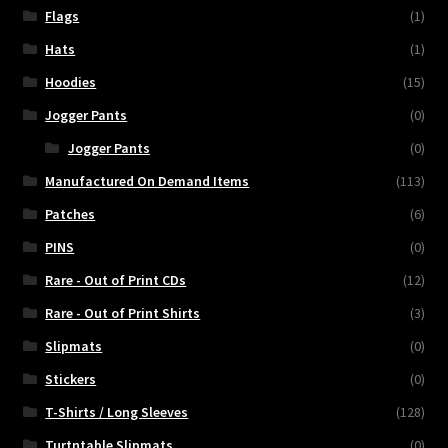
Flags
(1)
Hats
(1)
Hoodies
(15)
Jogger Pants
(0)
Jogger Pants
(0)
Manufactured On Demand Items
(113)
Patches
(6)
PINS
(0)
Rare - Out of Print CDs
(12)
Rare - Out of Print Shirts
(3)
Slipmats
(0)
Stickers
(0)
T-Shirts / Long Sleeves
(128)
Turtntable Slipmats
(0)