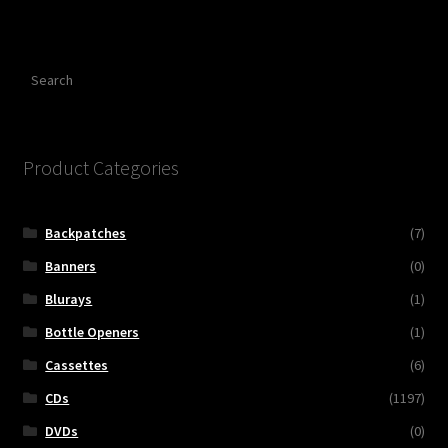
Search
Product Categories
Backpatches
(7)
Banners
(0)
Blurays
(1)
Bottle Openers
(1)
Cassettes
(6)
CDs
(1197)
DVDs
(0)