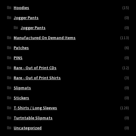
Hoodies
(15)
Jogger Pants
(0)
Jogger Pants
(0)
Manufactured On Demand Items
(113)
Patches
(6)
PINS
(0)
Rare - Out of Print CDs
(12)
Rare - Out of Print Shirts
(3)
Slipmats
(0)
Stickers
(0)
T-Shirts / Long Sleeves
(128)
Turtntable Slipmats
(0)
Uncategorized
(0)