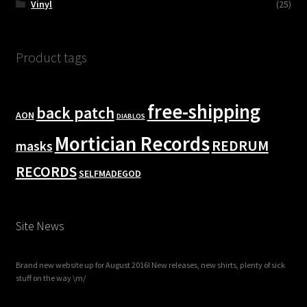
Vinyl
(25)
Product tags
free-shipping
back patch
AON
DIABLOS
Mortician Records
REDRUM
masks
RECORDS
SELFMADEGOD
Site News
Brand new website up for August 2016! New releases, new shirts, plenty of sick
stuff on the way \m/