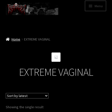
Skip
Skip
Menu
to
to
navigation
content
Shop
Categories
Home
EXTREME VAGINAL
A – Z
Bands
EXTREME VAGINAL
Cart
My Account
News
Showing the single result