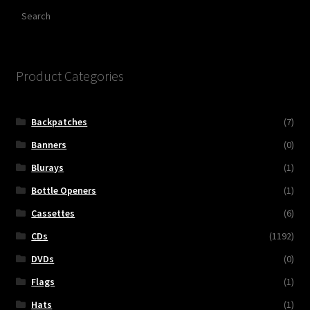
Search
Product Categories
Backpatches
(7)
Banners
(0)
Blurays
(1)
Bottle Openers
(1)
Cassettes
(6)
CDs
(1192)
DVDs
(0)
Flags
(1)
Hats
(1)