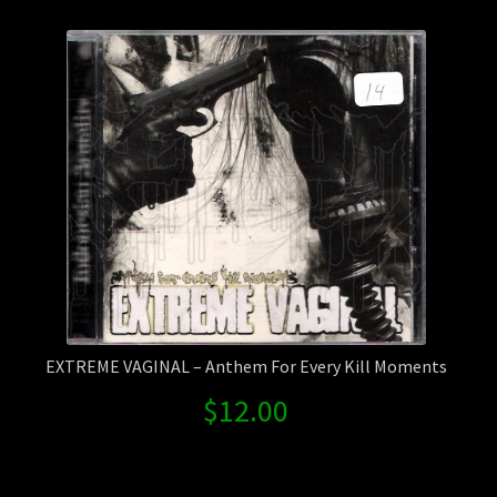
Contact Us
Shipping Information
EXTREME VAGINAL – Anthem For Every Kill Moments
$
12.00