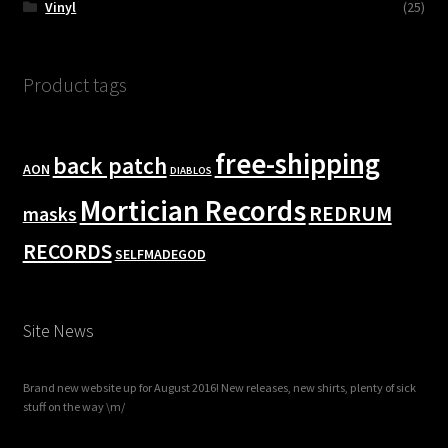
Vinyl
(25)
Product tags
free-shipping
back patch
AON
DIABLOS
Mortician Records
REDRUM
masks
RECORDS
SELFMADEGOD
Site News
Brand new website up for August 2016! New releases, new shirts, plenty of sick
stuff on the way \m/