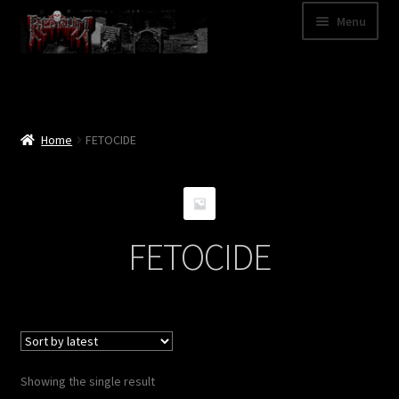
Skip
Skip
Menu
to
to
navigation
content
Shop
Categories
Home
FETOCIDE
A – Z
Bands
FETOCIDE
Cart
My Account
News
Showing the single result