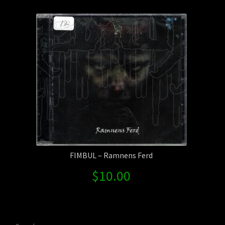
Contact Us
Shipping Information
FIMBUL – Ramnens Ferd
$
10.00
Search