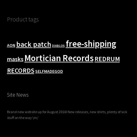
Product tags
free-shipping
back patch
AON
DIABLOS
Mortician Records
REDRUM
masks
RECORDS
SELFMADEGOD
Site News
Brand new website up for August 2016! New releases, new shirts, plenty of sick
stuff on the way \m/