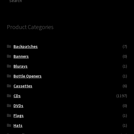
Product Categories
Backpatches
(7)
Banners
(0)
Blurays
(1)
Bottle Openers
(1)
Cassettes
(6)
CDs
(1197)
DVDs
(0)
Flags
(1)
Hats
(1)