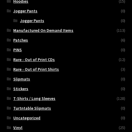
Hoodies
(15)
Jogger Pants
(0)
Jogger Pants
(0)
Manufactured On Demand Items
(113)
Patches
(6)
PINS
(0)
Rare - Out of Print CDs
(12)
Rare - Out of Print Shirts
(3)
Slipmats
(0)
Stickers
(0)
T-Shirts / Long Sleeves
(128)
Turtntable Slipmats
(0)
Uncategorized
(0)
Vinyl
(25)