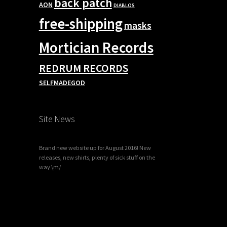
back patch
AON
DIABLOS
free-shipping
masks
Mortician Records
REDRUM RECORDS
SELFMADEGOD
Site News
Brand new website up for August 2016! New
releases, new shirts, plenty of sick stuff on the
way \m/