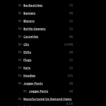
Backpatches
(7)
Banners
(0)
Blurays
(1)
Bottle Openers
(1)
Cassettes
(6)
CDs
(1200)
DVDs
(0)
Flags
(1)
Hats
(1)
Hoodies
(15)
Jogger Pants
(0)
Jogger Pants
(0)
Manufactured On Demand Items
(113)