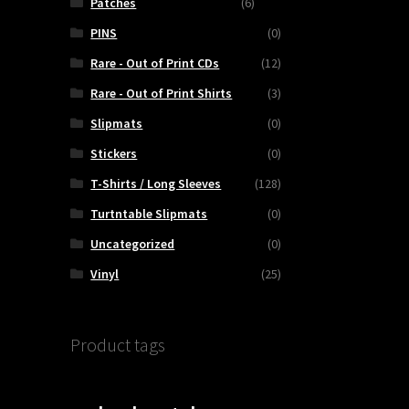
Patches
(6)
PINS
(0)
Rare - Out of Print CDs
(12)
Rare - Out of Print Shirts
(3)
Slipmats
(0)
Stickers
(0)
T-Shirts / Long Sleeves
(128)
Turtntable Slipmats
(0)
Uncategorized
(0)
Vinyl
(25)
Product tags