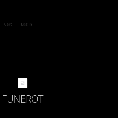
Cart
Log in
FUNEROT