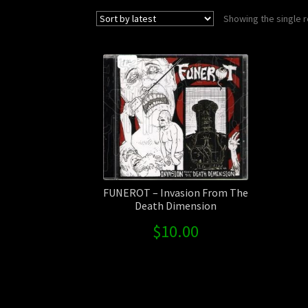
Showing the single r
FUNEROT – Invasion From The
Death Dimension
$
10.00