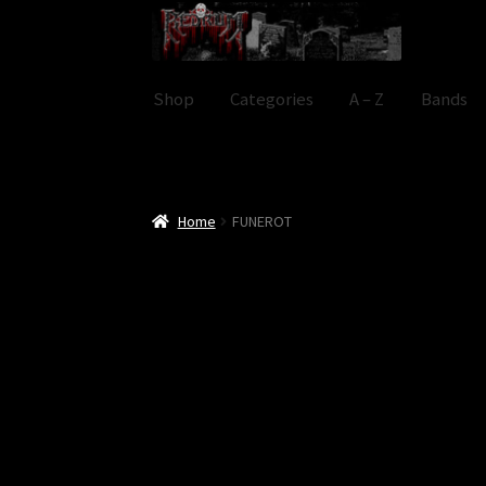
Skip
Skip
to
to
navigation
content
Shop
Categories
A – Z
Bands
Home
FUNEROT