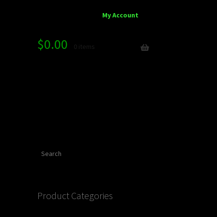
My Account
$
0.00
0 items
Search
Product Categories