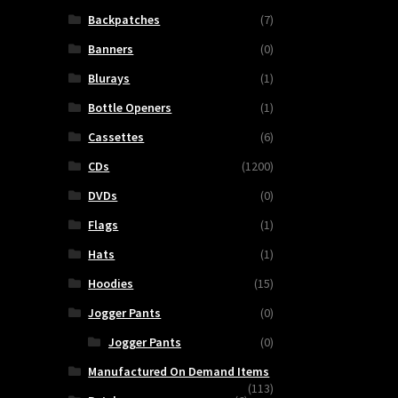
Backpatches
(7)
Banners
(0)
Blurays
(1)
Bottle Openers
(1)
Cassettes
(6)
CDs
(1200)
DVDs
(0)
Flags
(1)
Hats
(1)
Hoodies
(15)
Jogger Pants
(0)
Jogger Pants
(0)
Manufactured On Demand Items
(113)