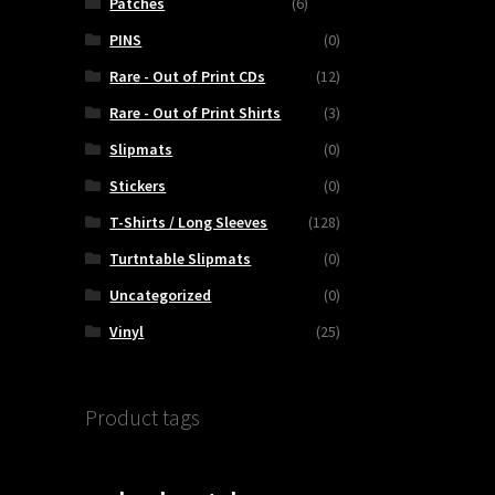
Patches
(6)
PINS
(0)
Rare - Out of Print CDs
(12)
Rare - Out of Print Shirts
(3)
Slipmats
(0)
Stickers
(0)
T-Shirts / Long Sleeves
(128)
Turtntable Slipmats
(0)
Uncategorized
(0)
Vinyl
(25)
Product tags