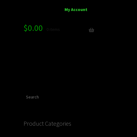
My Account
$
0.00
0 items
Search
Product Categories