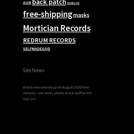
back patch
AON
DIABLOS
free-shipping
masks
Mortician Records
REDRUM RECORDS
SELFMADEGOD
Site News
Brand new website up for August 2016! New
releases, new shirts, plenty of sick stuff on the
way \m/