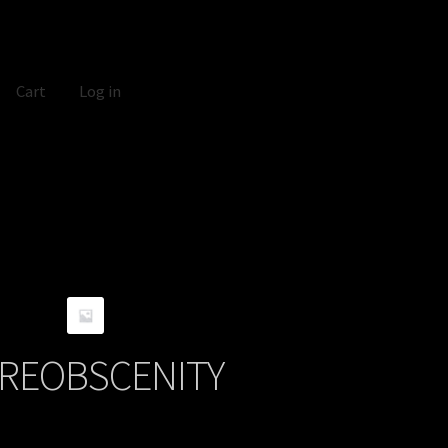
Cart
Log in
REOBSCENITY