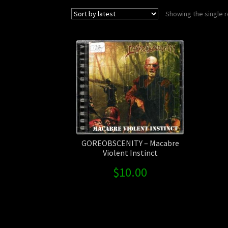
Showing the single r
GOREOBSCENITY – Macabre
Violent Instinct
$
10.00