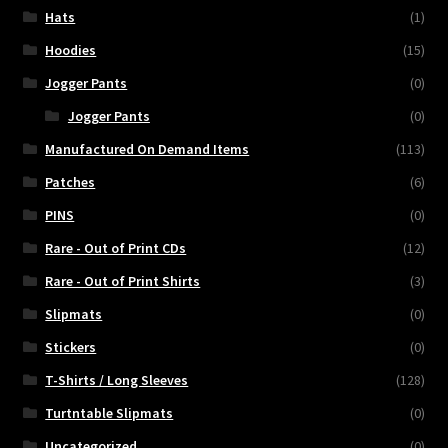
Hats
(1)
Hoodies
(15)
Jogger Pants
(0)
Jogger Pants
(0)
Manufactured On Demand Items
(113)
Patches
(6)
PINS
(0)
Rare - Out of Print CDs
(12)
Rare - Out of Print Shirts
(3)
Slipmats
(0)
Stickers
(0)
T-Shirts / Long Sleeves
(128)
Turtntable Slipmats
(0)
Uncategorized
(0)