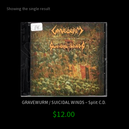
Contact Us
Showing the single result
Shipping Information
GRAVEWURM / SUICIDAL WINDS – Split C.D.
$
12.00