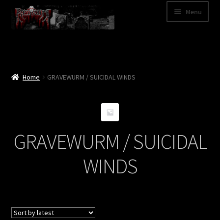
Skip
Skip
Menu
to
to
navigation
content
Shop
Categories
Home
GRAVEWURM / SUICIDAL WINDS
A – Z
Bands
GRAVEWURM / SUICIDAL
Cart
WINDS
My Account
News