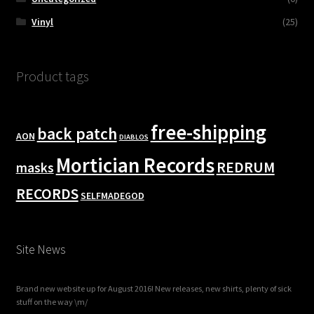
Vinyl
(25)
Product tags
free-shipping
back patch
AON
DIABLOS
Mortician Records
REDRUM
masks
RECORDS
SELFMADEGOD
Site News
Brand new website up for August 2016! New releases, new shirts, plenty of sick
stuff on the way \m/