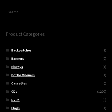
Search
Product Categories
Backpatches
(7)
Banners
(0)
Blurays
(1)
Bottle Openers
(1)
Cassettes
(6)
CDs
(1200)
DVDs
(0)
Flags
(1)