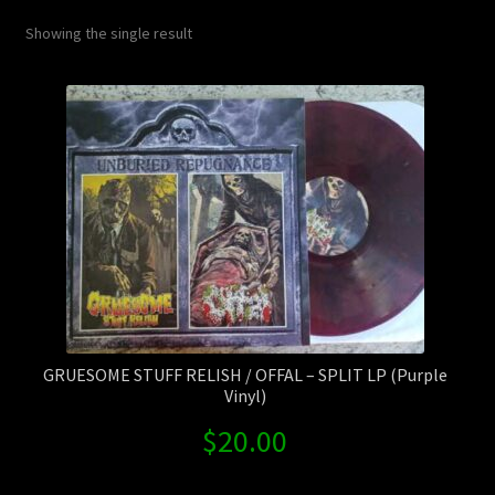
Contact Us
Showing the single result
Shipping Information
GRUESOME STUFF RELISH / OFFAL – SPLIT LP (Purple
Vinyl)
$
20.00