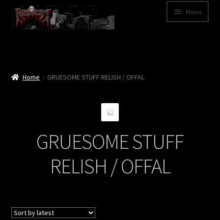
Skip
Skip
Menu
to
to
navigation
content
Shop
Categories
Home
GRUESOME STUFF RELISH / OFFAL
A – Z
Bands
GRUESOME STUFF
Cart
RELISH / OFFAL
My Account
News