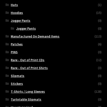
Hats
(1)
Hoodies
(15)
Jogger Pants
(0)
Jogger Pants
(0)
Manufactured On Demand Items
(113)
Patches
(6)
PINS
(0)
Rare - Out of Print CDs
(12)
Rare - Out of Print Shirts
(3)
Slipmats
(0)
Stickers
(0)
T-Shirts / Long Sleeves
(128)
Turtntable Slipmats
(0)