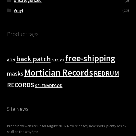
Uncategorized
(0)
Vinyl
(25)
Product tags
free-shipping
back patch
AON
DIABLOS
Mortician Records
REDRUM
masks
RECORDS
SELFMADEGOD
Site News
Brand new website up for August 2016! New releases, new shirts, plenty of sick
stuff on the way \m/