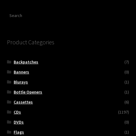
Search
Product Categories
Backpatches
(7)
Banners
(0)
Blurays
(1)
Bottle Openers
(1)
Cassettes
(6)
CDs
(1197)
DVDs
(0)
Flags
(1)