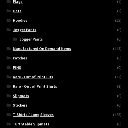
Flags
(1)
Hats
(1)
Hoodies
(15)
Jogger Pants
(0)
Jogger Pants
(0)
Manufactured On Demand Items
(113)
Patches
(6)
PINS
(0)
Rare - Out of Print CDs
(12)
Rare - Out of Print Shirts
(3)
Slipmats
(0)
Stickers
(0)
T-Shirts / Long Sleeves
(128)
Turtntable Slipmats
(0)