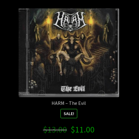
Contact Us
Shipping Information
HARM – The Evil
SALE!
Original
Current
$
13.00
$
11.00
price
price