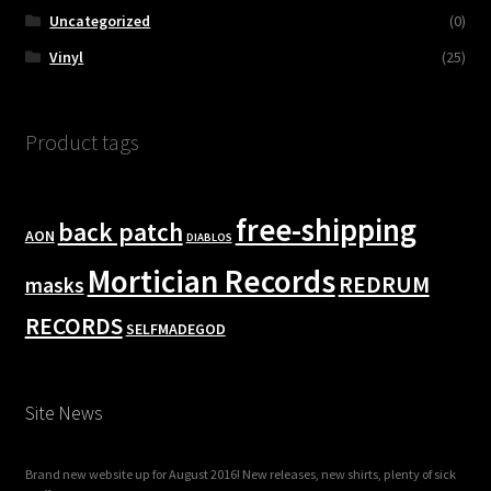
Uncategorized
(0)
Vinyl
(25)
Product tags
free-shipping
back patch
AON
DIABLOS
Mortician Records
REDRUM
masks
RECORDS
SELFMADEGOD
Site News
Brand new website up for August 2016! New releases, new shirts, plenty of sick