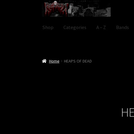
Skip
Skip
to
to
navigation
content
Shop
Categories
A – Z
Bands
Home
HEAPS OF DEAD
HE