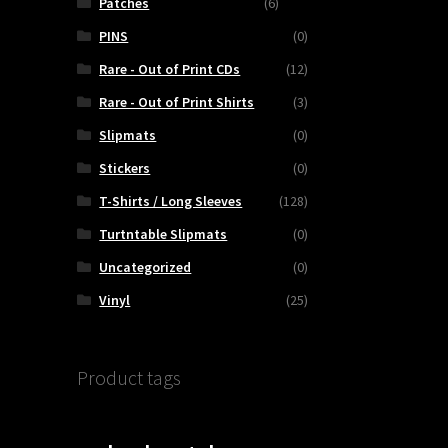
Patches
(6)
PINS
(0)
Rare - Out of Print CDs
(12)
Rare - Out of Print Shirts
(3)
Slipmats
(0)
Stickers
(0)
T-Shirts / Long Sleeves
(128)
Turtntable Slipmats
(0)
Uncategorized
(0)
Vinyl
(25)
Product tags