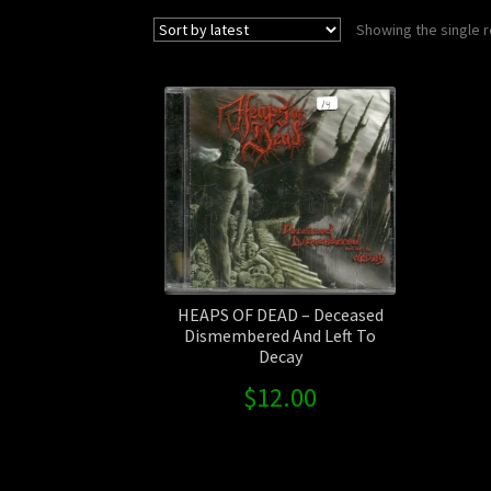
Showing the single r
HEAPS OF DEAD – Deceased
Dismembered And Left To
Decay
$
12.00