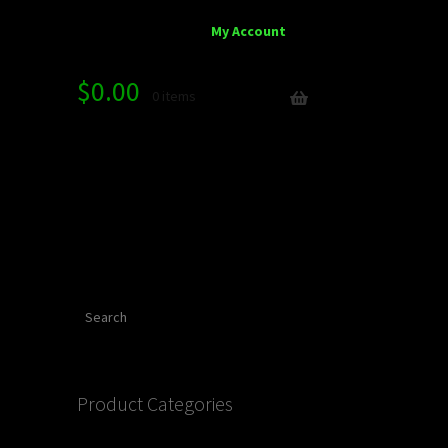
My Account
$
0.00
0 items
Search
Product Categories