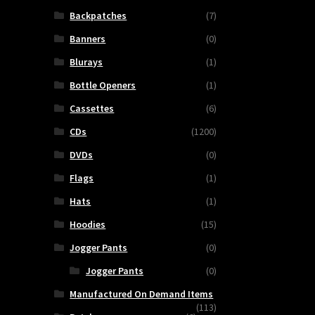
Backpatches
(7)
Banners
(0)
Blurays
(1)
Bottle Openers
(1)
Cassettes
(6)
CDs
(1200)
DVDs
(0)
Flags
(1)
Hats
(1)
Hoodies
(15)
Jogger Pants
(0)
Jogger Pants
(0)
Manufactured On Demand Items
(113)