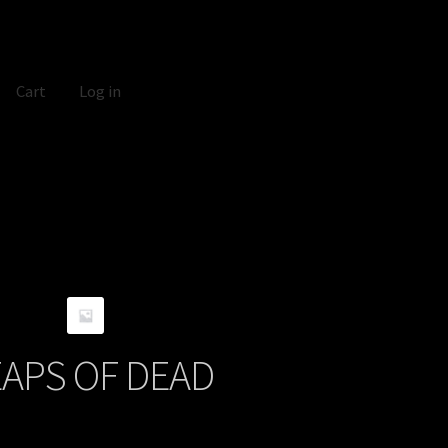
Cart
Log in
APS OF DEAD