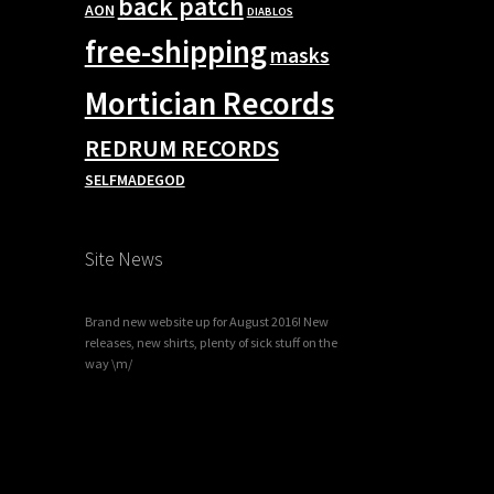
back patch
AON
DIABLOS
free-shipping
masks
Mortician Records
REDRUM RECORDS
SELFMADEGOD
Site News
Brand new website up for August 2016! New
releases, new shirts, plenty of sick stuff on the
way \m/