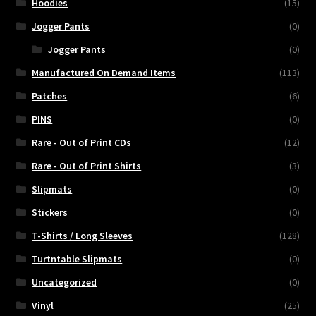
Hoodies
(15)
Jogger Pants
(0)
Jogger Pants
(0)
Manufactured On Demand Items
(113)
Patches
(6)
PINS
(0)
Rare - Out of Print CDs
(12)
Rare - Out of Print Shirts
(3)
Slipmats
(0)
Stickers
(0)
T-Shirts / Long Sleeves
(128)
Turtntable Slipmats
(0)
Uncategorized
(0)
Vinyl
(25)