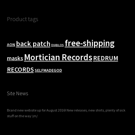
Product tags
free-shipping
back patch
AON
DIABLOS
Mortician Records
REDRUM
masks
RECORDS
SELFMADEGOD
Site News
Brand new website up for August 2016! New releases, new shirts, plenty of sick
stuff on the way \m/