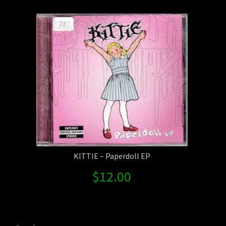
Contact Us
Shipping Information
KITTIE – Paperdoll EP
$
12.00
Search