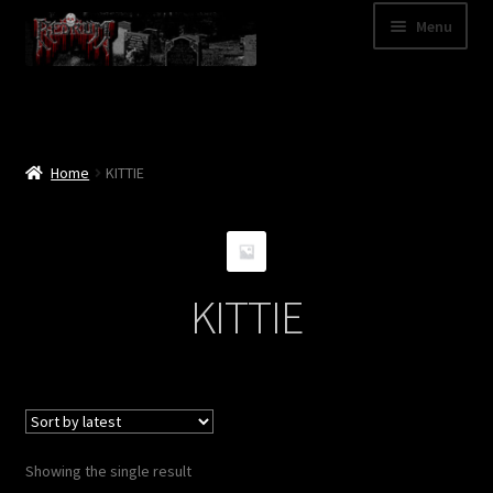
Skip
Skip
Menu
to
to
navigation
content
Shop
Categories
Home
KITTIE
A – Z
Bands
KITTIE
Cart
My Account
News
Showing the single result