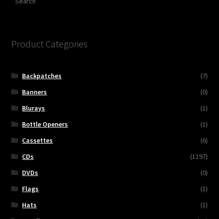
Product Categories
Backpatches
(7)
Banners
(0)
Blurays
(1)
Bottle Openers
(1)
Cassettes
(6)
CDs
(1197)
DVDs
(0)
Flags
(1)
Hats
(1)