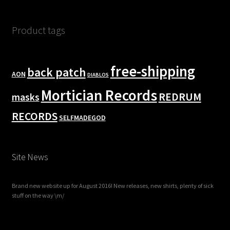
Product tags
free-shipping
back patch
AON
DIABLOS
Mortician Records
REDRUM
masks
RECORDS
SELFMADEGOD
Site News
Brand new website up for August 2016! New releases, new shirts, plenty of sick
stuff on the way \m/