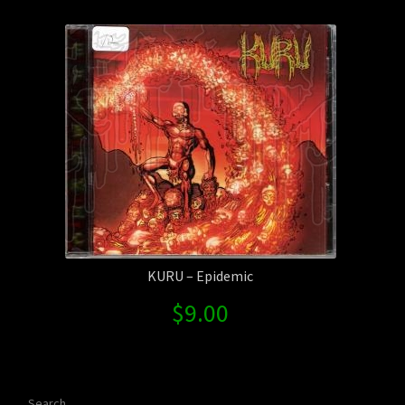
Contact Us
Shipping Information
KURU – Epidemic
$
9.00
Search