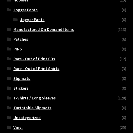
Hoodies
(15)
Jogger Pants
(0)
Jogger Pants
(0)
Manufactured On Demand Items
(113)
Patches
(6)
PINS
(0)
Rare - Out of Print CDs
(12)
Rare - Out of Print Shirts
(3)
Slipmats
(0)
Stickers
(0)
T-Shirts / Long Sleeves
(128)
Turtntable Slipmats
(0)
Uncategorized
(0)
Vinyl
(25)