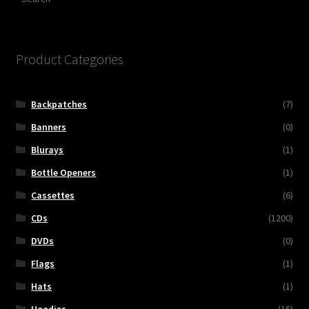
Product Categories
Backpatches
(7)
Banners
(0)
Blurays
(1)
Bottle Openers
(1)
Cassettes
(6)
CDs
(1200)
DVDs
(0)
Flags
(1)
Hats
(1)