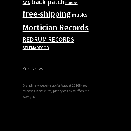
back patch
AON
DIABLOS
free-shipping
masks
Mortician Records
REDRUM RECORDS
SELFMADEGOD
Site News
Brand new website up for August 2016! New
releases, new shirts, plenty of sick stuff on the
way \m/