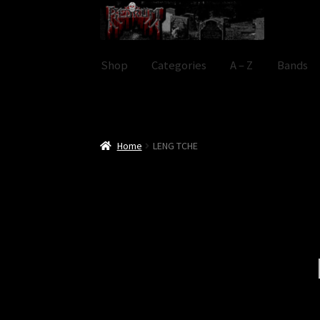
Skip
Skip
to
to
navigation
content
Shop
Categories
A – Z
Bands
Home
LENG TCHE