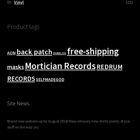
Vinyl
(25)
Product tags
free-shipping
back patch
AON
DIABLOS
Mortician Records
REDRUM
masks
RECORDS
SELFMADEGOD
Site News
Brand new website up for August 2016! New releases, new shirts, plenty of sick
stuff on the way \m/