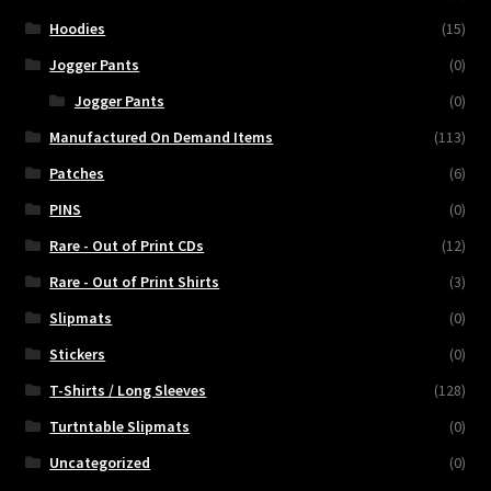
Hoodies
(15)
Jogger Pants
(0)
Jogger Pants
(0)
Manufactured On Demand Items
(113)
Patches
(6)
PINS
(0)
Rare - Out of Print CDs
(12)
Rare - Out of Print Shirts
(3)
Slipmats
(0)
Stickers
(0)
T-Shirts / Long Sleeves
(128)
Turtntable Slipmats
(0)
Uncategorized
(0)