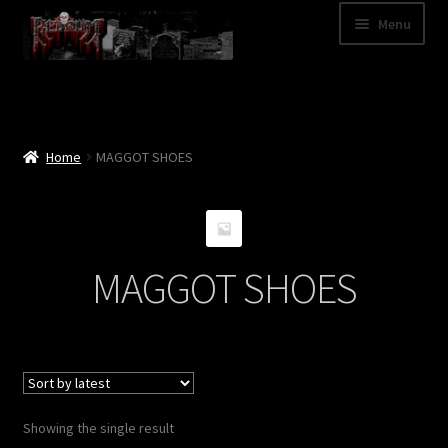
Skip
Skip
Menu
to
to
navigation
content
Shop
Categories
Home
MAGGOT SHOES
A – Z
Bands
MAGGOT SHOES
Cart
My Account
News
Showing the single result