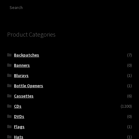
Search
Product Categories
Backpatches
(7)
Banners
(0)
Blurays
(1)
Bottle Openers
(1)
Cassettes
(6)
CDs
(1200)
DVDs
(0)
Flags
(1)
Hats
(1)