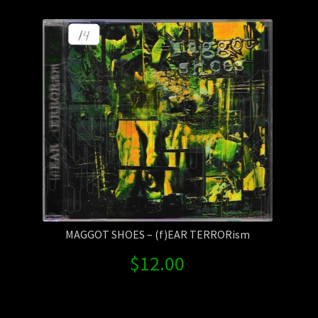
Contact Us
Shipping Information
MAGGOT SHOES – (f)EAR TERRORism
$
12.00