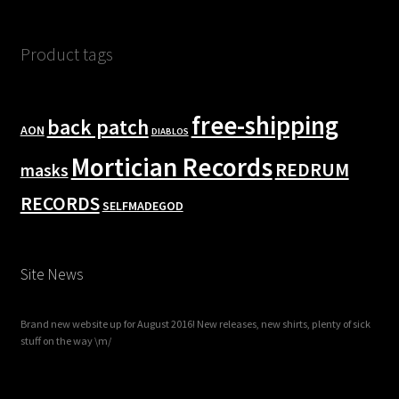
Product tags
free-shipping
back patch
AON
DIABLOS
Mortician Records
REDRUM
masks
RECORDS
SELFMADEGOD
Site News
Brand new website up for August 2016! New releases, new shirts, plenty of sick
stuff on the way \m/