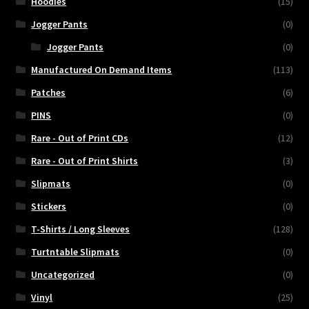
Hoodies
(15)
Jogger Pants
(0)
Jogger Pants
(0)
Manufactured On Demand Items
(113)
Patches
(6)
PINS
(0)
Rare - Out of Print CDs
(12)
Rare - Out of Print Shirts
(3)
Slipmats
(0)
Stickers
(0)
T-Shirts / Long Sleeves
(128)
Turtntable Slipmats
(0)
Uncategorized
(0)
Vinyl
(25)