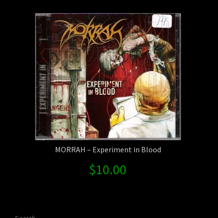
Contact Us
Shipping Information
MORRAH – Experiment in Blood
$
10.00
Search