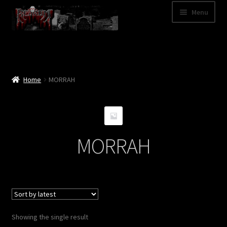
Skip
Skip
Menu
to
to
navigation
content
Shop
Categories
Home
MORRAH
A – Z
Bands
MORRAH
Cart
My Account
News
Showing the single result