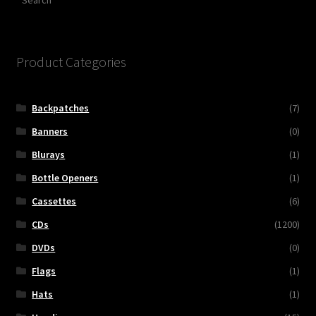
Product Categories
Backpatches
(7)
Banners
(0)
Blurays
(1)
Bottle Openers
(1)
Cassettes
(6)
CDs
(1200)
DVDs
(0)
Flags
(1)
Hats
(1)