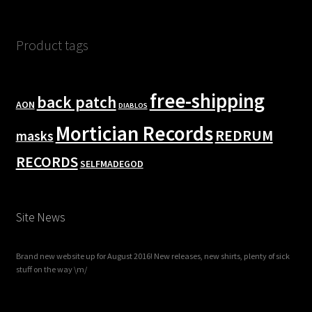
Product tags
free-shipping
back patch
AON
DIABLOS
Mortician Records
REDRUM
masks
RECORDS
SELFMADEGOD
Site News
Brand new website up for August 2016! New releases, new shirts, plenty of sick
stuff on the way \m/