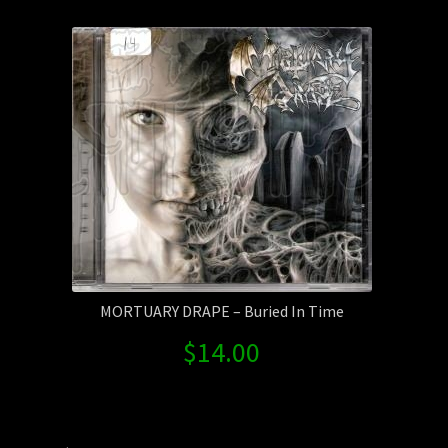
Contact Us
Shipping Information
MORTUARY DRAPE – Buried In Time
$
14.00
Search