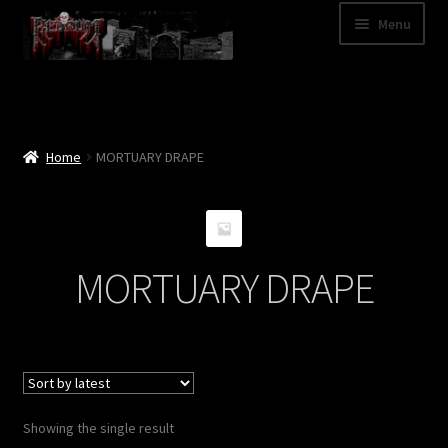
Skip
Skip
Menu
to
to
navigation
content
Shop
Categories
Home
MORTUARY DRAPE
A – Z
Bands
MORTUARY DRAPE
Cart
My Account
News
Showing the single result