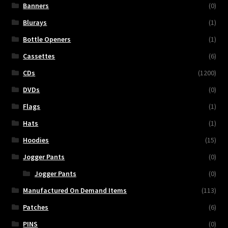
Banners
(0)
Blurays
(1)
Bottle Openers
(1)
Cassettes
(6)
CDs
(1200)
DVDs
(0)
Flags
(1)
Hats
(1)
Hoodies
(15)
Jogger Pants
(0)
Jogger Pants
(0)
Manufactured On Demand Items
(113)
Patches
(6)
PINS
(0)