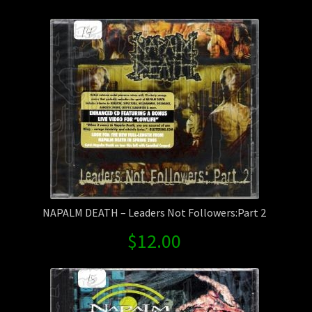
by
Contact Us
latest
Shipping Information
NAPALM DEATH – Leaders Not Followers:Part 2
$
12.00