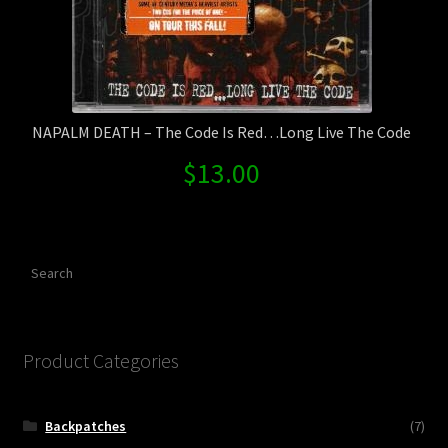
NAPALM DEATH – The Code Is Red…Long Live The Code
$
13.00
Search
Product Categories
Backpatches
(7)