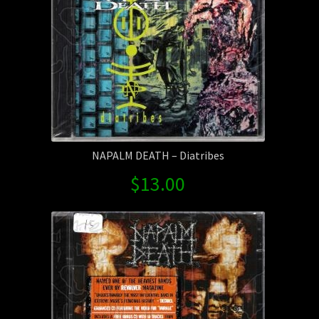
NAPALM DEATH – Diatribes
$
13.00