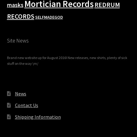
Mortician Records
REDRUM
masks
RECORDS
SELFMADEGOD
Site News
Brand new website up for August 2016! New releases, new shirts, plenty of sick
stuff on the way \m/
News
Contact Us
Shipping Information