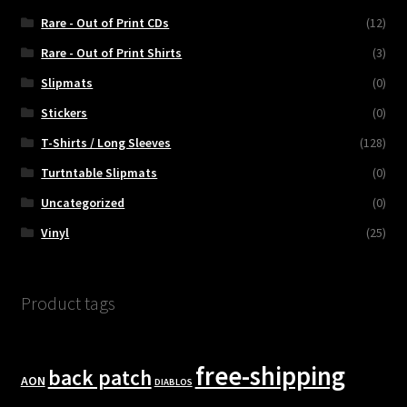
Rare - Out of Print CDs
(12)
Rare - Out of Print Shirts
(3)
Slipmats
(0)
Stickers
(0)
T-Shirts / Long Sleeves
(128)
Turtntable Slipmats
(0)
Uncategorized
(0)
Vinyl
(25)
Product tags
free-shipping
back patch
AON
DIABLOS