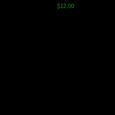
$
12.00