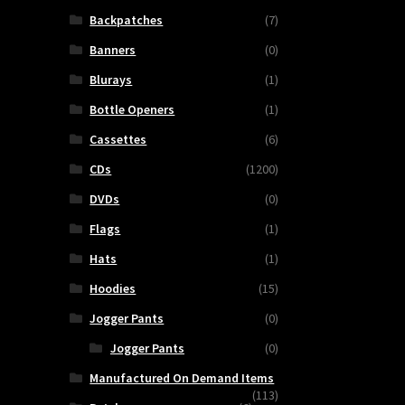
Backpatches
(7)
Banners
(0)
Blurays
(1)
Bottle Openers
(1)
Cassettes
(6)
CDs
(1200)
DVDs
(0)
Flags
(1)
Hats
(1)
Hoodies
(15)
Jogger Pants
(0)
Jogger Pants
(0)
Manufactured On Demand Items
(113)