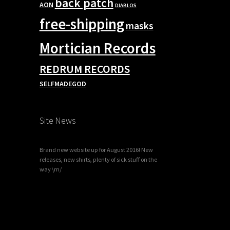
back patch
AON
DIABLOS
free-shipping
masks
Mortician Records
REDRUM RECORDS
SELFMADEGOD
Site News
Brand new website up for August 2016! New
releases, new shirts, plenty of sick stuff on the
way \m/