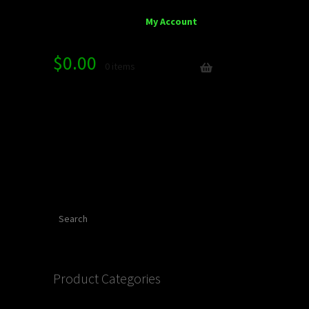
My Account
$
0.00
0 items
Search
Product Categories