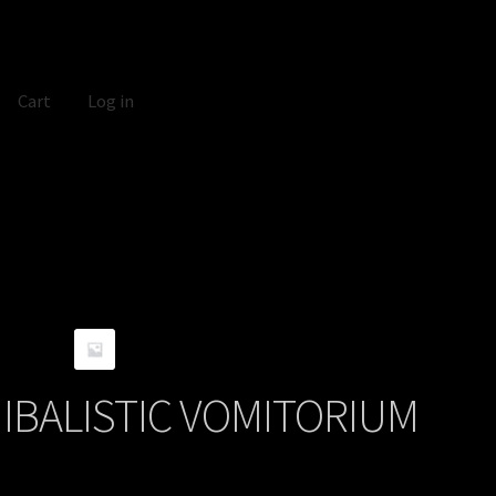
Cart
Log in
BALISTIC VOMITORIUM