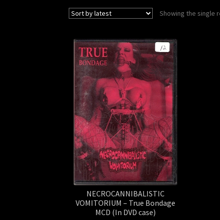
Showing the single r
NECROCANNIBALISTIC
VOMITORIUM – True Bondage
MCD (In DVD case)