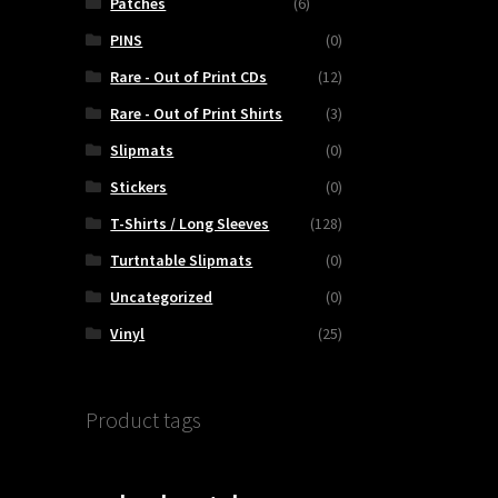
Patches
(6)
PINS
(0)
Rare - Out of Print CDs
(12)
Rare - Out of Print Shirts
(3)
Slipmats
(0)
Stickers
(0)
T-Shirts / Long Sleeves
(128)
Turtntable Slipmats
(0)
Uncategorized
(0)
Vinyl
(25)
Product tags