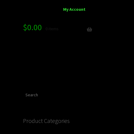
My Account
$
0.00
0 items
Search
Product Categories