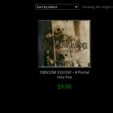
Showing the single r
OBSCENE EULOGY – A Portal
Into Fire
$
9.00