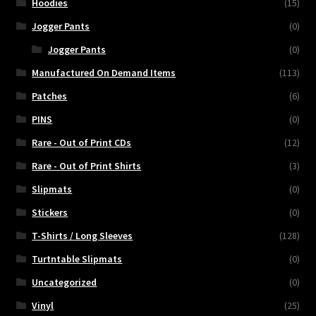
Hoodies
(15)
Jogger Pants
(0)
Jogger Pants
(0)
Manufactured On Demand Items
(113)
Patches
(6)
PINS
(0)
Rare - Out of Print CDs
(12)
Rare - Out of Print Shirts
(3)
Slipmats
(0)
Stickers
(0)
T-Shirts / Long Sleeves
(128)
Turtntable Slipmats
(0)
Uncategorized
(0)
Vinyl
(25)