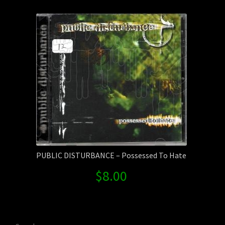
Contact Us
Shipping Information
PUBLIC DISTURBANCE – Possessed To Hate
$
8.00
Search