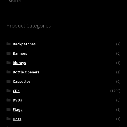
Product Categories
Backpatches
(7)
Banners
(0)
Blurays
(1)
Bottle Openers
(1)
Cassettes
(6)
CDs
(1200)
DVDs
(0)
Flags
(1)
Hats
(1)