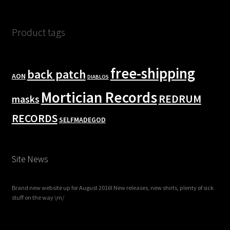
Product tags
free-shipping
back patch
AON
DIABLOS
Mortician Records
REDRUM
masks
RECORDS
SELFMADEGOD
Site News
Brand new website up for August 2016! New releases, new shirts, plenty of sick
stuff on the way \m/