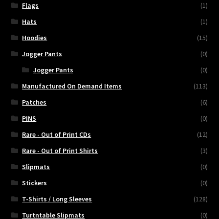
Flags
(1)
Hats
(1)
Hoodies
(15)
Jogger Pants
(0)
Jogger Pants
(0)
Manufactured On Demand Items
(113)
Patches
(6)
PINS
(0)
Rare - Out of Print CDs
(12)
Rare - Out of Print Shirts
(3)
Slipmats
(0)
Stickers
(0)
T-Shirts / Long Sleeves
(128)
Turtntable Slipmats
(0)