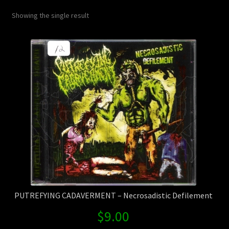
Contact Us
Showing the single result
Shipping Information
PUTREFYING CADAVERMENT – Necrosadistic Defilement
$
9.00