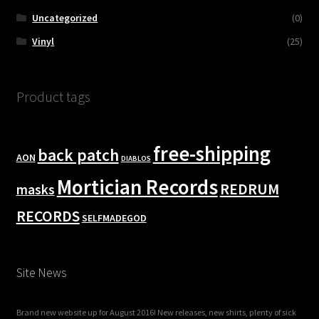
Uncategorized
(0)
Vinyl
(25)
Product tags
free-shipping
back patch
AON
DIABLOS
Mortician Records
REDRUM
masks
RECORDS
SELFMADEGOD
Site News
Brand new website up for August 2016! New releases, new shirts, plenty of sick