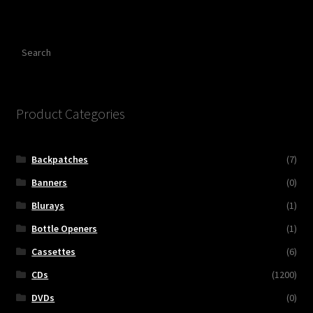
Search
Product Categories
Backpatches
(7)
Banners
(0)
Blurays
(1)
Bottle Openers
(1)
Cassettes
(6)
CDs
(1200)
DVDs
(0)