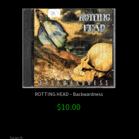
Contact Us
Shipping Information
ROTTING HEAD – Backwardness
$
10.00
Search