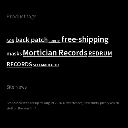
Product tags
free-shipping
back patch
AON
DIABLOS
Mortician Records
REDRUM
masks
RECORDS
SELFMADEGOD
Site News
Brand new website up for August 2016! New releases, new shirts, plenty of sick
stuff on the way \m/