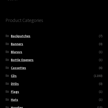
Product Categories
Backpatches
(7)
Banners
(0)
Blurays
(1)
Bottle Openers
(1)
Cassettes
(6)
CDs
(1200)
DVDs
(0)
Flags
(1)
Hats
(1)
Hoodies
(15)