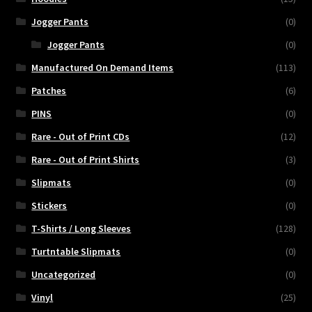
Jogger Pants
(0)
Jogger Pants
(0)
Manufactured On Demand Items
(113)
Patches
(6)
PINS
(0)
Rare - Out of Print CDs
(12)
Rare - Out of Print Shirts
(3)
Slipmats
(0)
Stickers
(0)
T-Shirts / Long Sleeves
(128)
Turtntable Slipmats
(0)
Uncategorized
(0)
Vinyl
(25)