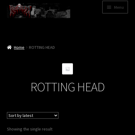
Skip
Skip
Menu
to
to
navigation
content
Shop
Categories
Home
ROTTING HEAD
A – Z
Bands
ROTTING HEAD
Cart
My Account
News
Showing the single result