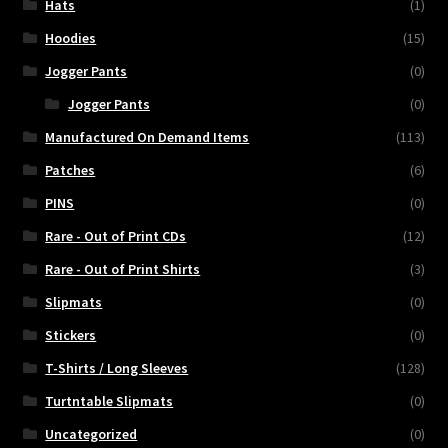
Hats
(1)
Hoodies
(15)
Jogger Pants
(0)
Jogger Pants
(0)
Manufactured On Demand Items
(113)
Patches
(6)
PINS
(0)
Rare - Out of Print CDs
(12)
Rare - Out of Print Shirts
(3)
Slipmats
(0)
Stickers
(0)
T-Shirts / Long Sleeves
(128)
Turtntable Slipmats
(0)
Uncategorized
(0)