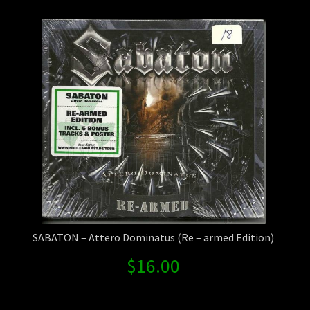
Contact Us
Shipping Information
SABATON – Attero Dominatus (Re – armed Edition)
$
16.00