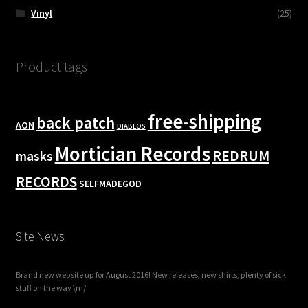
Vinyl
(25)
Product tags
free-shipping
back patch
AON
DIABLOS
Mortician Records
REDRUM
masks
RECORDS
SELFMADEGOD
Site News
Brand new website up for August 2016! New releases, new shirts, plenty of sick
stuff on the way \m/