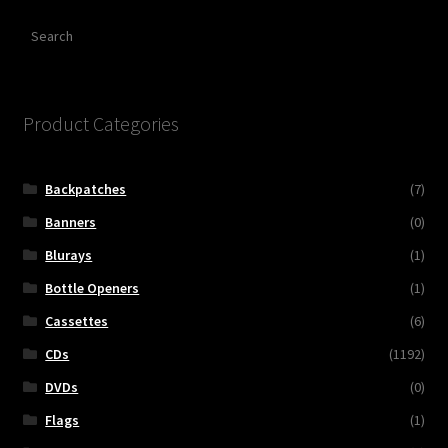
Search
Product Categories
Backpatches
(7)
Banners
(0)
Blurays
(1)
Bottle Openers
(1)
Cassettes
(6)
CDs
(1192)
DVDs
(0)
Flags
(1)