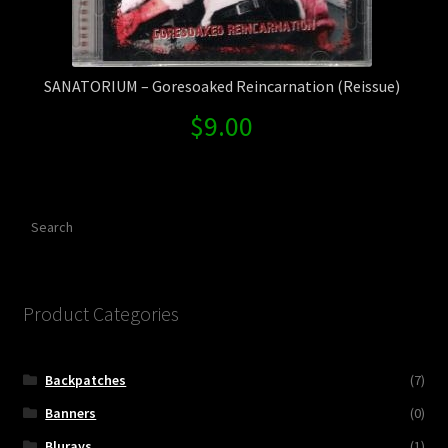
SANATORIUM – Goresoaked Reincarnation (Reissue)
$
9.00
Search
Product Categories
Backpatches
(7)
Banners
(0)
Blurays
(1)