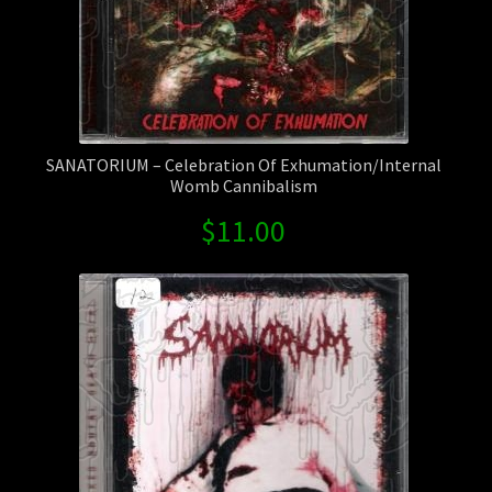
SANATORIUM – Celebration Of Exhumation/Internal
Womb Cannibalism
$
11.00