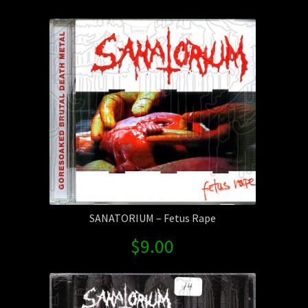
by
Contact Us
latest
Shipping Information
SANATORIUM – Fetus Rape
$
9.00