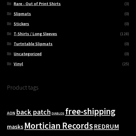
Rare - Out of Print Shirts
(3)
Slipmats
(0)
Stickers
(0)
T-Shirts / Long Sleeves
(128)
Turtntable Slipmats
(0)
Uncategorized
(0)
Vinyl
(25)
Product tags
free-shipping
back patch
AON
DIABLOS
Mortician Records
REDRUM
masks