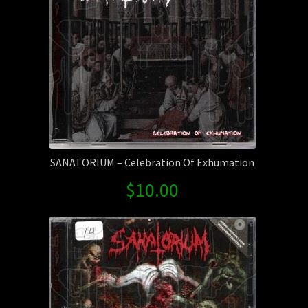
SANATORIUM – Celebration Of Exhumation
$
10.00