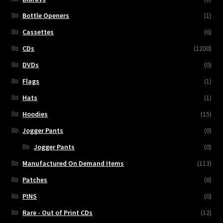
Bottle Openers
(1)
Cassettes
(6)
CDs
(1200)
DVDs
(0)
Flags
(1)
Hats
(1)
Hoodies
(15)
Jogger Pants
(0)
Jogger Pants
(0)
Manufactured On Demand Items
(113)
Patches
(6)
PINS
(0)
Rare - Out of Print CDs
(12)