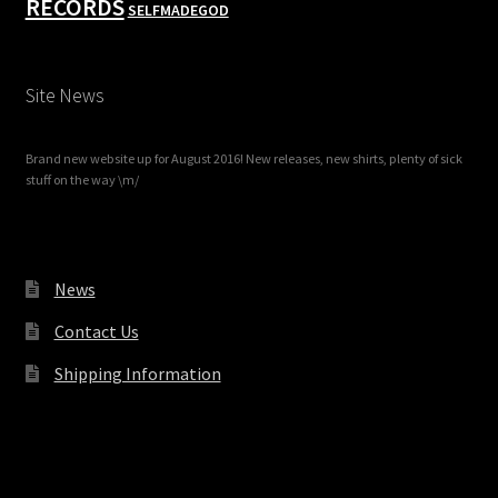
RECORDS
SELFMADEGOD
Site News
Brand new website up for August 2016! New releases, new shirts, plenty of sick
stuff on the way \m/
News
Contact Us
Shipping Information