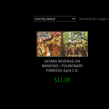
Showing the single r
SATANS REVENGE ON
MANKIND / PULMONARY
FIBROSIS-Split C.D.
$
11.00