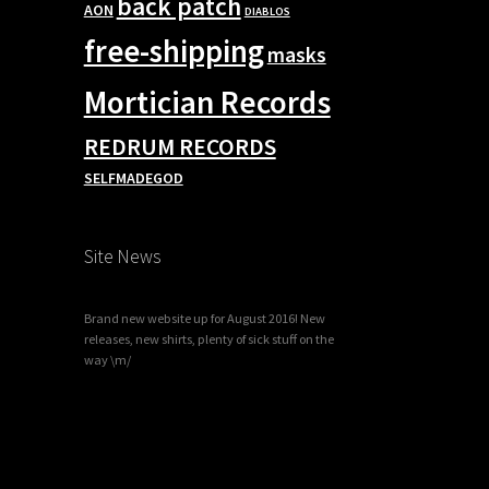
back patch
AON
DIABLOS
free-shipping
masks
Mortician Records
REDRUM RECORDS
SELFMADEGOD
Site News
Brand new website up for August 2016! New
releases, new shirts, plenty of sick stuff on the
way \m/