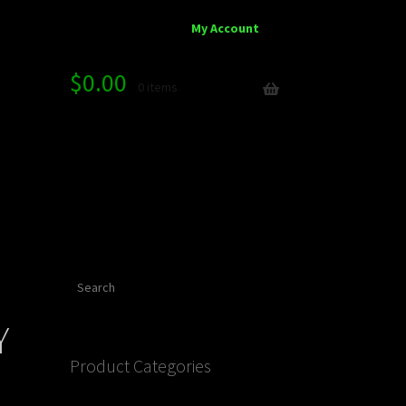
My Account
$
0.00
0 items
Search
Y
Product Categories