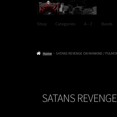
Skip
Skip
to
to
navigation
content
Shop
Categories
A – Z
Bands
Home
SATANS REVENGE ON MANKIND / PULMO
SATANS REVENGE