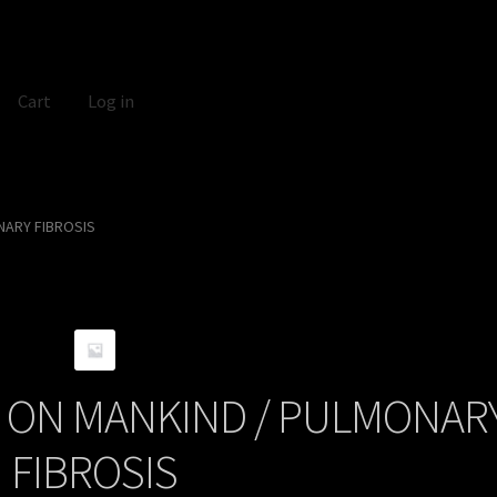
Cart
Log in
NARY FIBROSIS
 ON MANKIND / PULMONAR
FIBROSIS