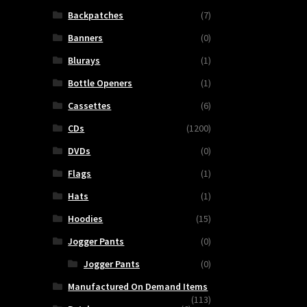
Backpatches
(7)
Banners
(0)
Blurays
(1)
Bottle Openers
(1)
Cassettes
(6)
CDs
(1200)
DVDs
(0)
Flags
(1)
Hats
(1)
Hoodies
(15)
Jogger Pants
(0)
Jogger Pants
(0)
Manufactured On Demand Items
(113)