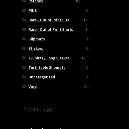
Patches
(6)
PINS
(0)
Rare - Out of Print CDs
(12)
Rare - Out of Print Shirts
(3)
Slipmats
(0)
Stickers
(0)
T-Shirts / Long Sleeves
(128)
Turtntable Slipmats
(0)
Uncategorized
(0)
Vinyl
(25)
Product tags