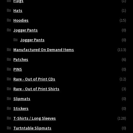
Flags
(1)
Hats
(1)
Hoodies
(15)
Jogger Pants
(0)
Jogger Pants
(0)
Manufactured On Demand Items
(113)
Patches
(6)
PINS
(0)
Rare - Out of Print CDs
(12)
Rare - Out of Print Shirts
(3)
Slipmats
(0)
Stickers
(0)
T-Shirts / Long Sleeves
(128)
Turtntable Slipmats
(0)