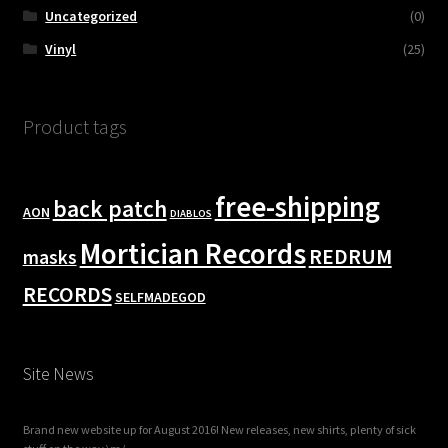
Uncategorized
(0)
Vinyl
(25)
Product tags
free-shipping
back patch
AON
DIABLOS
Mortician Records
REDRUM
masks
RECORDS
SELFMADEGOD
Site News
Brand new website up for August 2016! New releases, new shirts, plenty of sick