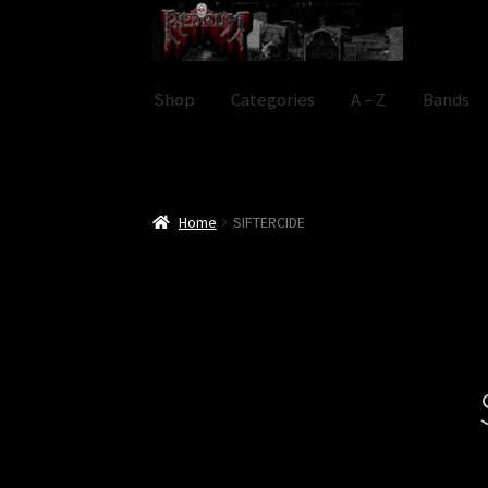
Skip
Skip
to
to
navigation
content
Shop
Categories
A – Z
Bands
Home
SIFTERCIDE