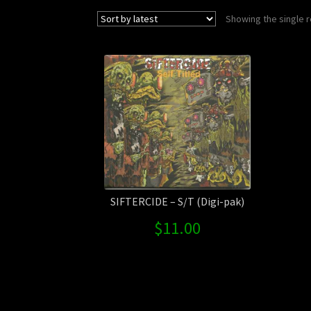
Showing the single r
SIFTERCIDE – S/T (Digi-pak)
$
11.00