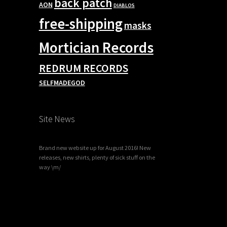
back patch
AON
DIABLOS
free-shipping
masks
Mortician Records
REDRUM RECORDS
SELFMADEGOD
Site News
Brand new website up for August 2016! New
releases, new shirts, plenty of sick stuff on the
way \m/