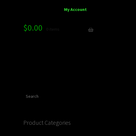
My Account
$
0.00
0 items
Search
Product Categories