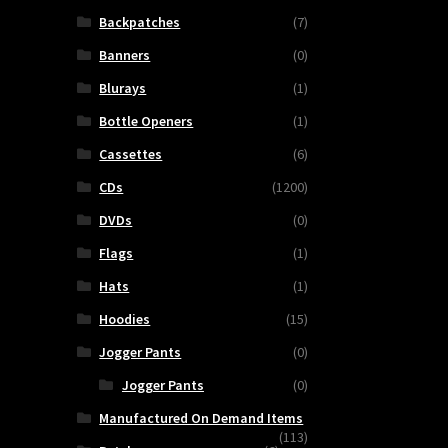
Backpatches
(7)
Banners
(0)
Blurays
(1)
Bottle Openers
(1)
Cassettes
(6)
CDs
(1200)
DVDs
(0)
Flags
(1)
Hats
(1)
Hoodies
(15)
Jogger Pants
(0)
Jogger Pants
(0)
Manufactured On Demand Items
(113)