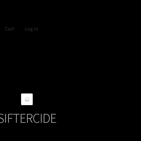
Cart
Log in
SIFTERCIDE