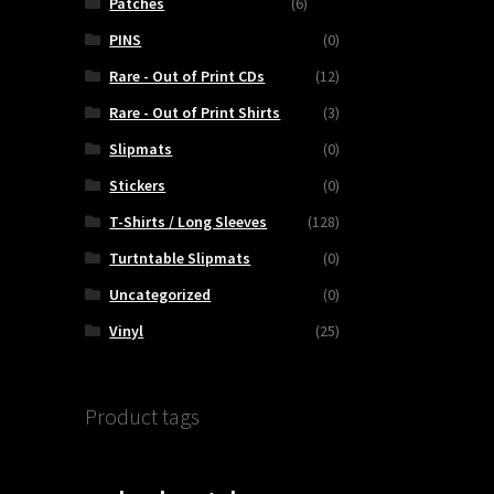
Patches
(6)
PINS
(0)
Rare - Out of Print CDs
(12)
Rare - Out of Print Shirts
(3)
Slipmats
(0)
Stickers
(0)
T-Shirts / Long Sleeves
(128)
Turtntable Slipmats
(0)
Uncategorized
(0)
Vinyl
(25)
Product tags