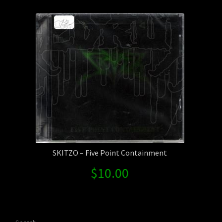
Contact Us
Shipping Information
SKITZO – Five Point Containment
$
10.00
Search