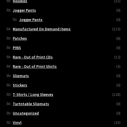
Hoodies
(15)
Jogger Pants
(0)
Jogger Pants
(0)
Manufactured On Demand Items
(113)
Patches
(6)
PINS
(0)
Rare - Out of Print CDs
(12)
Rare - Out of Print Shirts
(3)
Slipmats
(0)
Stickers
(0)
T-Shirts / Long Sleeves
(128)
Turtntable Slipmats
(0)
Uncategorized
(0)
Vinyl
(25)