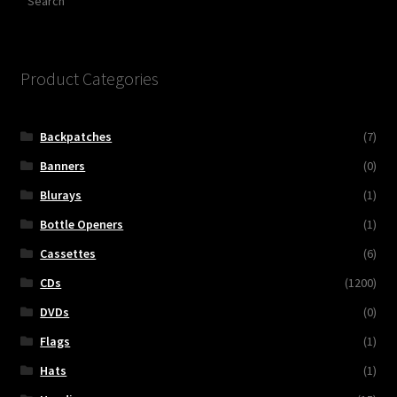
Product Categories
Backpatches
(7)
Banners
(0)
Blurays
(1)
Bottle Openers
(1)
Cassettes
(6)
CDs
(1200)
DVDs
(0)
Flags
(1)
Hats
(1)