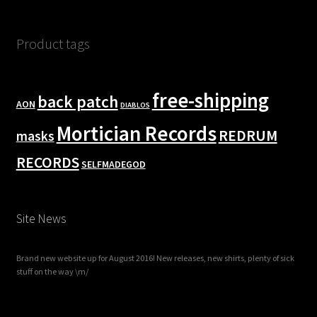
Product tags
free-shipping
back patch
AON
DIABLOS
Mortician Records
REDRUM
masks
RECORDS
SELFMADEGOD
Site News
Brand new website up for August 2016! New releases, new shirts, plenty of sick
stuff on the way \m/